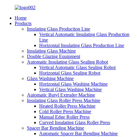
Home
Products
Insulating Glass Production Line
Vertical Automatic Insulating Glass Production
Line
Horizontal Insulating Glass Production Line
Insulating Glass Machine
Double Glazing Equipment
Automatic Insulating Glass Sealing Robot
Vertical Automatic Glass Sealing Robot
Horizontal Glass Sealing Robot
Glass Washing Machine
Horizontal Glass Washing Machine
Vertical Glass Washing Machine
Automatic Butyl Extruder Machine
Insulating Glass Roller Press Machine
Heated Roller Press Machine
Cold Roller Press Machine
Manual Edge Roller Press
Curved Insulating Glass Roller Press
Spacer Bar Bending Machine
Automatic Spacer Bar Bending Machine