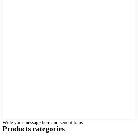
Write your message here and send it to us
Products categories