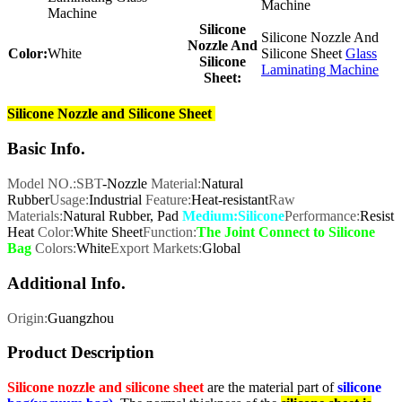
Machine
Machine
Silicone
Silicone Nozzle And
Nozzle And
Color:
White
Silicone Sheet
Glass
Silicone
Laminating Machine
Sheet:
Silicone Nozzle and Silicone Sheet
Basic Info.
Model NO.:SBT
-Nozzle
Material:
Natural
Rubber
Usage:
Industrial
Feature:
Heat-resistant
Raw
Materials:
Natural Rubber, Pad
Medium:Silicone
Performance:
Resist
Heat
Color:
White Sheet
Function:
The Joint Connect to Silicone
Bag
Colors:
White
Export Markets:
Global
Additional Info.
Origin:
Guangzhou
Product Description
Silicone nozzle and silicone sheet
are the material part of
silicone