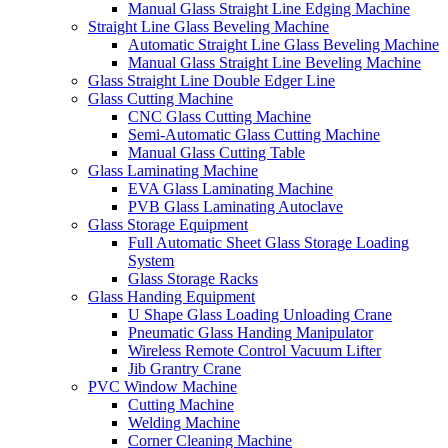
Manual Glass Straight Line Edging Machine
Straight Line Glass Beveling Machine
Automatic Straight Line Glass Beveling Machine
Manual Glass Straight Line Beveling Machine
Glass Straight Line Double Edger Line
Glass Cutting Machine
CNC Glass Cutting Machine
Semi-Automatic Glass Cutting Machine
Manual Glass Cutting Table
Glass Laminating Machine
EVA Glass Laminating Machine
PVB Glass Laminating Autoclave
Glass Storage Equipment
Full Automatic Sheet Glass Storage Loading
System
Glass Storage Racks
Glass Handing Equipment
U Shape Glass Loading Unloading Crane
Pneumatic Glass Handing Manipulator
Wireless Remote Control Vacuum Lifter
Jib Grantry Crane
PVC Window Machine
Cutting Machine
Welding Machine
Corner Cleaning Machine