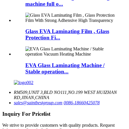
machine full o...
Glass EVA Laminating Film , Glass
Protection Fi...
EVA Glass Laminating Machine /
Stable operation...
RM509,UNIT 3,BLD NO111,NO.199 WEST HUIZHAN
RD,JINAN,CHINA
sales@saintbestgroup.com
0086-18660425078
Inquiry For Pricelist
We strive to provide customers with quality products. Request