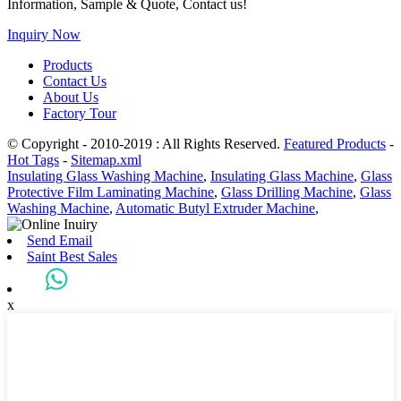
Information, Sample & Quote, Contact us!
Inquiry Now
Products
Contact Us
About Us
Factory Tour
© Copyright - 2010-2019 : All Rights Reserved.
Featured Products
-
Hot Tags
-
Sitemap.xml
Insulating Glass Washing Machine
,
Insulating Glass Machine
,
Glass
Protective Film Laminating Machine
,
Glass Drilling Machine
,
Glass
Washing Machine
,
Automatic Butyl Extruder Machine
,
Send Email
Saint Best Sales
x