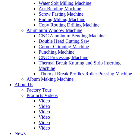
Water Solt Milling Machine
Arc Bending Machine
Screw Fasting Machine
Ending Milling Machine
Copy Routing Drilling Machine
Aluminum Window Machine
CNC Aluminum Bending Machine
Double Head Cutting Saw
Corner Crimping Machine
Punching Machine
CNC Processing Machine
Thermal Break Knuring and Strip Inserting
Machine
Thermal Break Profiles Roller Pressing Machine
Album Making Machine
About Us
Factory Tour
Products Videos
Video
Video
Video
Video
Video
Video
News