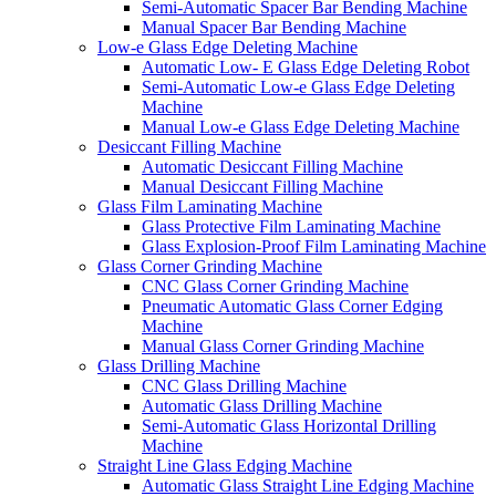
Semi-Automatic Spacer Bar Bending Machine
Manual Spacer Bar Bending Machine
Low-e Glass Edge Deleting Machine
Automatic Low- E Glass Edge Deleting Robot
Semi-Automatic Low-e Glass Edge Deleting
Machine
Manual Low-e Glass Edge Deleting Machine
Desiccant Filling Machine
Automatic Desiccant Filling Machine
Manual Desiccant Filling Machine
Glass Film Laminating Machine
Glass Protective Film Laminating Machine
Glass Explosion-Proof Film Laminating Machine
Glass Corner Grinding Machine
CNC Glass Corner Grinding Machine
Pneumatic Automatic Glass Corner Edging
Machine
Manual Glass Corner Grinding Machine
Glass Drilling Machine
CNC Glass Drilling Machine
Automatic Glass Drilling Machine
Semi-Automatic Glass Horizontal Drilling
Machine
Straight Line Glass Edging Machine
Automatic Glass Straight Line Edging Machine