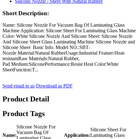
Short Description:
Name: Silicone Nozzle For Vacuum Bag Of Laminating Glass
Machine Application: Silicone Sheet For Laminating Glass Machine
Color: White Silicone Nozzle And Silicone Sheet: Silicone Nozzle
And Silicone Sheet Glass Laminating Machine Silicone Nozzle and
Silicone Sheet Basic Info. Model NO.:SBT-
Nozzle Material:Natural RubberUsage:Industrial Feature:Heat-
resistantRaw Materials:Natural Rubber,
Pad Medium:SiliconePerformance:Resist Heat Color:White
SheetFunction:T...
Send email to us
Download as PDF
Product Detail
Product Tags
Silicone Nozzle For
Silicone Sheet For
Vacuum Bag Of
Name:
Application:
Laminating Glass
Laminating Glass