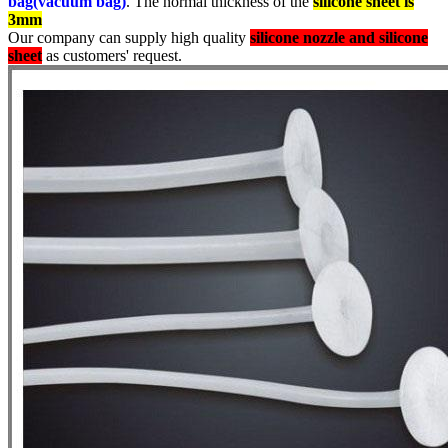
bag(vacuum bag)
. The normal thickness of the
silicone sheet is
3mm
Our company can supply high quality
silicone nozzle and silicone
sheet
as customers' request.