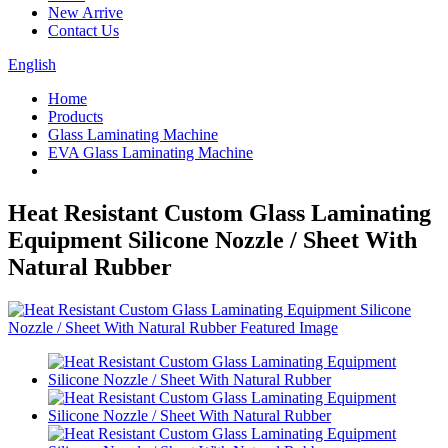
New Arrive
Contact Us
English
Home
Products
Glass Laminating Machine
EVA Glass Laminating Machine
Heat Resistant Custom Glass Laminating
Equipment Silicone Nozzle / Sheet With
Natural Rubber