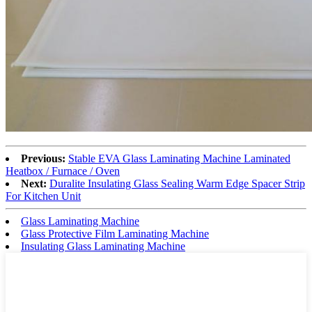
Previous:
Stable EVA Glass Laminating Machine Laminated
Heatbox / Furnace / Oven
Next:
Duralite Insulating Glass Sealing Warm Edge Spacer Strip
For Kitchen Unit
Glass Laminating Machine
Glass Protective Film Laminating Machine
Insulating Glass Laminating Machine