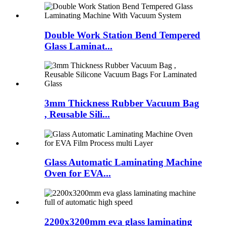
Double Work Station Bend Tempered
Glass Laminat...
3mm Thickness Rubber Vacuum Bag
, Reusable Sili...
Glass Automatic Laminating Machine
Oven for EVA...
2200x3200mm eva glass laminating