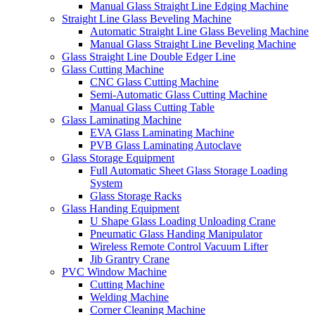
Manual Glass Straight Line Edging Machine
Straight Line Glass Beveling Machine
Automatic Straight Line Glass Beveling Machine
Manual Glass Straight Line Beveling Machine
Glass Straight Line Double Edger Line
Glass Cutting Machine
CNC Glass Cutting Machine
Semi-Automatic Glass Cutting Machine
Manual Glass Cutting Table
Glass Laminating Machine
EVA Glass Laminating Machine
PVB Glass Laminating Autoclave
Glass Storage Equipment
Full Automatic Sheet Glass Storage Loading
System
Glass Storage Racks
Glass Handing Equipment
U Shape Glass Loading Unloading Crane
Pneumatic Glass Handing Manipulator
Wireless Remote Control Vacuum Lifter
Jib Grantry Crane
PVC Window Machine
Cutting Machine
Welding Machine
Corner Cleaning Machine