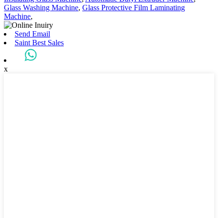
Glass Washing Machine
,
Glass Protective Film Laminating
Machine
,
Send Email
Saint Best Sales
x