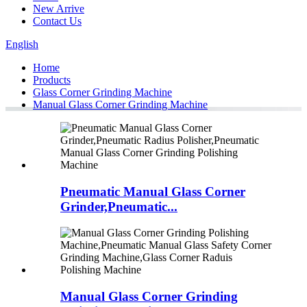
New Arrive
Contact Us
English
Home
Products
Glass Corner Grinding Machine
Manual Glass Corner Grinding Machine
Pneumatic Manual Glass Corner
Grinder,Pneumatic...
Manual Glass Corner Grinding