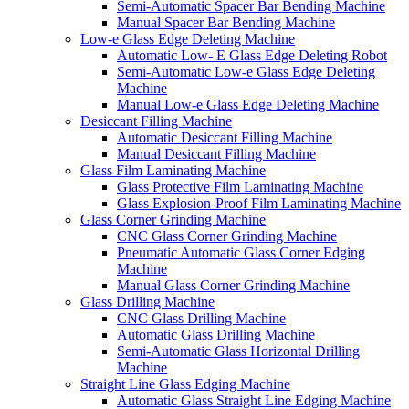
Semi-Automatic Spacer Bar Bending Machine
Manual Spacer Bar Bending Machine
Low-e Glass Edge Deleting Machine
Automatic Low- E Glass Edge Deleting Robot
Semi-Automatic Low-e Glass Edge Deleting
Machine
Manual Low-e Glass Edge Deleting Machine
Desiccant Filling Machine
Automatic Desiccant Filling Machine
Manual Desiccant Filling Machine
Glass Film Laminating Machine
Glass Protective Film Laminating Machine
Glass Explosion-Proof Film Laminating Machine
Glass Corner Grinding Machine
CNC Glass Corner Grinding Machine
Pneumatic Automatic Glass Corner Edging
Machine
Manual Glass Corner Grinding Machine
Glass Drilling Machine
CNC Glass Drilling Machine
Automatic Glass Drilling Machine
Semi-Automatic Glass Horizontal Drilling
Machine
Straight Line Glass Edging Machine
Automatic Glass Straight Line Edging Machine