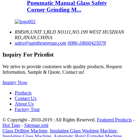
Pneumatic Manual Glass Safety
Corner Grinding M...
RM509,UNIT 3,BLD NO111,NO.199 WEST HUIZHAN
RD,JINAN,CHINA
sales@saintbestgroup.com
0086-18660425078
Inquiry For Pricelist
We strive to provide customers with quality products. Request
Information, Sample & Quote, Contact us!
Inquiry Now
Products
Contact Us
About Us
Factory Tour
© Copyright - 2010-2019 : All Rights Reserved.
Featured Products
-
Hot Tags
-
Sitemap.xml
Glass Drilling Machine
,
Insulating Glass Washing Machine
,
Insulating Glass Machine
,
Automatic Butyl Extruder Machine
,