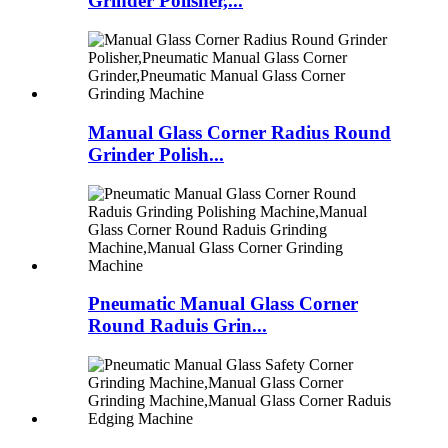
Grinder Polisher,...
Manual Glass Corner Radius Round
Grinder Polish...
Pneumatic Manual Glass Corner
Round Raduis Grin...