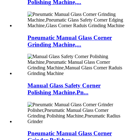
Polishing Machine,...
Pneumatic Manual Glass Corner
Grinding Machine,...
Manual Glass Safety Corner
Polishing Machine,Pn...
Pneumatic Manual Glass Corner