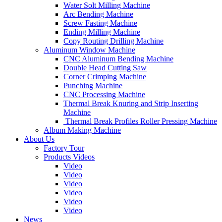
Water Solt Milling Machine
Arc Bending Machine
Screw Fasting Machine
Ending Milling Machine
Copy Routing Drilling Machine
Aluminum Window Machine
CNC Aluminum Bending Machine
Double Head Cutting Saw
Corner Crimping Machine
Punching Machine
CNC Processing Machine
Thermal Break Knuring and Strip Inserting
Machine
Thermal Break Profiles Roller Pressing Machine
Album Making Machine
About Us
Factory Tour
Products Videos
Video
Video
Video
Video
Video
Video
News