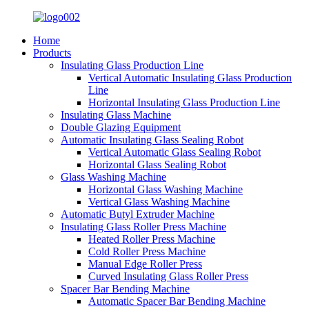
Home
Products
Insulating Glass Production Line
Vertical Automatic Insulating Glass Production
Line
Horizontal Insulating Glass Production Line
Insulating Glass Machine
Double Glazing Equipment
Automatic Insulating Glass Sealing Robot
Vertical Automatic Glass Sealing Robot
Horizontal Glass Sealing Robot
Glass Washing Machine
Horizontal Glass Washing Machine
Vertical Glass Washing Machine
Automatic Butyl Extruder Machine
Insulating Glass Roller Press Machine
Heated Roller Press Machine
Cold Roller Press Machine
Manual Edge Roller Press
Curved Insulating Glass Roller Press
Spacer Bar Bending Machine
Automatic Spacer Bar Bending Machine