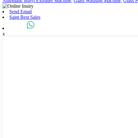
Automatic Butyl Extruder Machine
,
Glass Washing Machine
,
Glass P
Send Email
Saint Best Sales
x