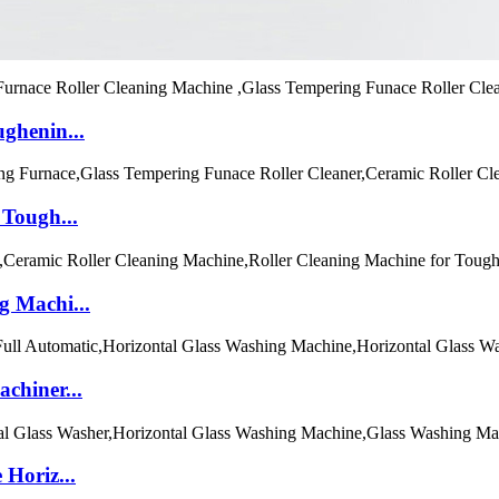
ghenin...
 Tough...
g Machi...
chiner...
Horiz...