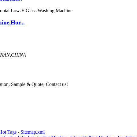
ine,Hor...
INAN,CHINA
mation, Sample & Quote, Contact us!
Hot Tags
-
Sitemap.xml