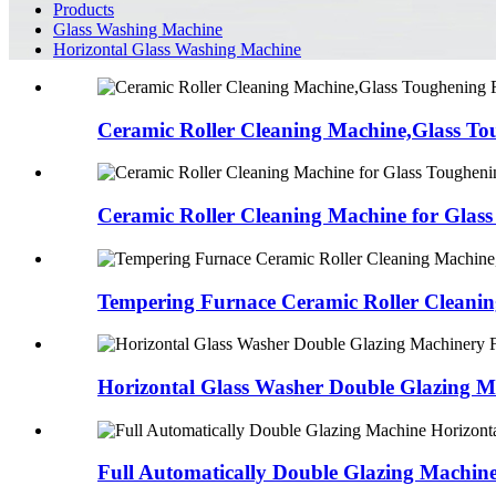
Products
Glass Washing Machine
Horizontal Glass Washing Machine
Ceramic Roller Cleaning Machine,Glass Tou
Ceramic Roller Cleaning Machine for Glass
Tempering Furnace Ceramic Roller Cleanin
Horizontal Glass Washer Double Glazing Ma
Full Automatically Double Glazing Machine 