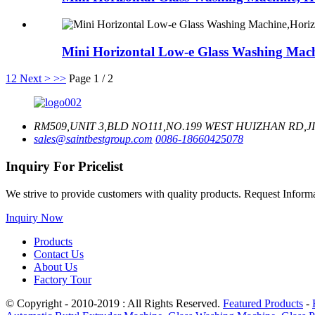
Mini Horizontal Low-e Glass Washing Mach
1
2
Next >
>>
Page 1 / 2
RM509,UNIT 3,BLD NO111,NO.199 WEST HUIZHAN RD,J
sales@saintbestgroup.com
0086-18660425078
Inquiry For Pricelist
We strive to provide customers with quality products. Request Infor
Inquiry Now
Products
Contact Us
About Us
Factory Tour
© Copyright - 2010-2019 : All Rights Reserved.
Featured Products
-