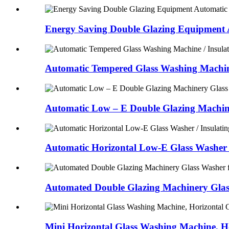
Energy Saving Double Glazing Equipment A
Automatic Tempered Glass Washing Machine 
Automatic Low – E Double Glazing Machine
Automatic Horizontal Low-E Glass Washer /
Automated Double Glazing Machinery Glass
Mini Horizontal Glass Washing Machine, Ho