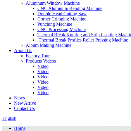
Aluminum Window Machine
CNC Aluminum Bending Machine
Double Head Cutting Saw
Corner Crimping Machine
Punching Machine
CNC Processing Machine
Thermal Break Knuring and Strip Inserting Machi
Thermal Break Profiles Roller Pressing Machine
Album Making Machine
About Us
Factory Tour
Products Videos
Video
Video
Video
Video
Video
Video
News
New Arrive
Contact Us
English
Home