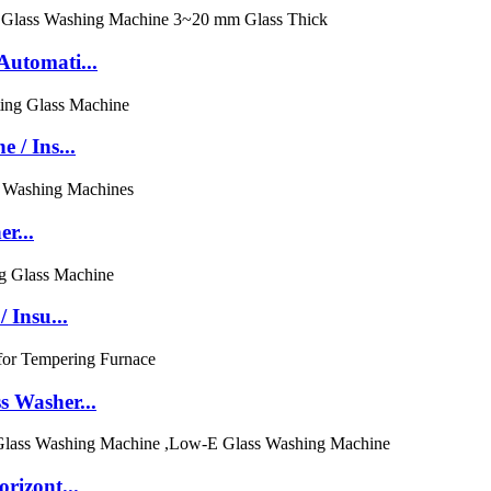
utomati...
/ Ins...
r...
 Insu...
 Washer...
rizont...