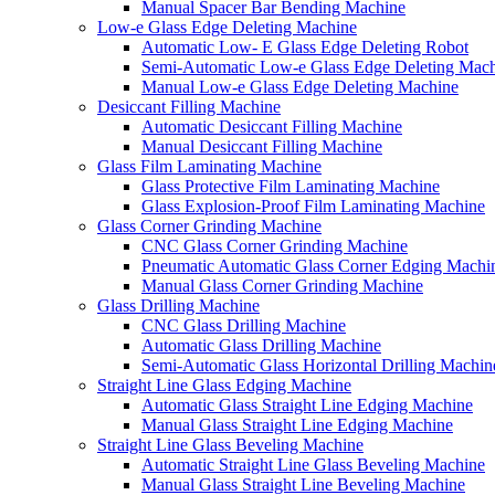
Manual Spacer Bar Bending Machine
Low-e Glass Edge Deleting Machine
Automatic Low- E Glass Edge Deleting Robot
Semi-Automatic Low-e Glass Edge Deleting Mac
Manual Low-e Glass Edge Deleting Machine
Desiccant Filling Machine
Automatic Desiccant Filling Machine
Manual Desiccant Filling Machine
Glass Film Laminating Machine
Glass Protective Film Laminating Machine
Glass Explosion-Proof Film Laminating Machine
Glass Corner Grinding Machine
CNC Glass Corner Grinding Machine
Pneumatic Automatic Glass Corner Edging Machi
Manual Glass Corner Grinding Machine
Glass Drilling Machine
CNC Glass Drilling Machine
Automatic Glass Drilling Machine
Semi-Automatic Glass Horizontal Drilling Machin
Straight Line Glass Edging Machine
Automatic Glass Straight Line Edging Machine
Manual Glass Straight Line Edging Machine
Straight Line Glass Beveling Machine
Automatic Straight Line Glass Beveling Machine
Manual Glass Straight Line Beveling Machine