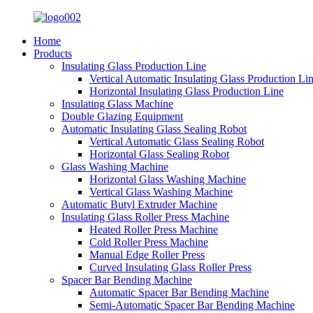
Home
Products
Insulating Glass Production Line
Vertical Automatic Insulating Glass Production Li
Horizontal Insulating Glass Production Line
Insulating Glass Machine
Double Glazing Equipment
Automatic Insulating Glass Sealing Robot
Vertical Automatic Glass Sealing Robot
Horizontal Glass Sealing Robot
Glass Washing Machine
Horizontal Glass Washing Machine
Vertical Glass Washing Machine
Automatic Butyl Extruder Machine
Insulating Glass Roller Press Machine
Heated Roller Press Machine
Cold Roller Press Machine
Manual Edge Roller Press
Curved Insulating Glass Roller Press
Spacer Bar Bending Machine
Automatic Spacer Bar Bending Machine
Semi-Automatic Spacer Bar Bending Machine