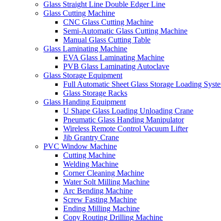
Glass Straight Line Double Edger Line
Glass Cutting Machine
CNC Glass Cutting Machine
Semi-Automatic Glass Cutting Machine
Manual Glass Cutting Table
Glass Laminating Machine
EVA Glass Laminating Machine
PVB Glass Laminating Autoclave
Glass Storage Equipment
Full Automatic Sheet Glass Storage Loading Syst
Glass Storage Racks
Glass Handing Equipment
U Shape Glass Loading Unloading Crane
Pneumatic Glass Handing Manipulator
Wireless Remote Control Vacuum Lifter
Jib Grantry Crane
PVC Window Machine
Cutting Machine
Welding Machine
Corner Cleaning Machine
Water Solt Milling Machine
Arc Bending Machine
Screw Fasting Machine
Ending Milling Machine
Copy Routing Drilling Machine