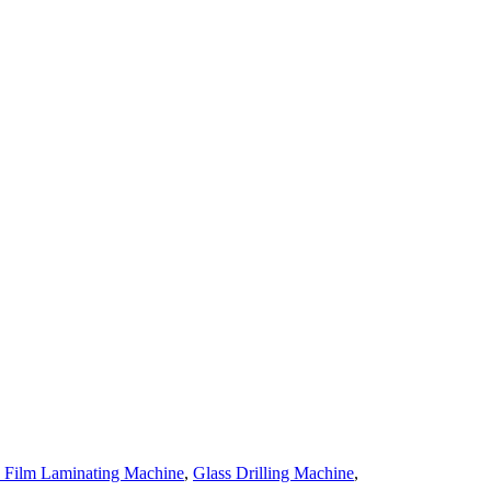
e Film Laminating Machine
,
Glass Drilling Machine
,