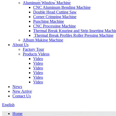
Aluminum Window Machine
CNC Aluminum Bending Machine
Double Head Cutting Saw
Corner Crimping Machine
Punching Machine
CNC Processing Machine
Thermal Break Knuring and Strip Inserting Machi
Thermal Break Profiles Roller Pressing Machine
Album Making Machine
About Us
Factory Tour
Products Videos
Video
Video
Video
Video
Video
Video
News
New Arrive
Contact Us
English
Home