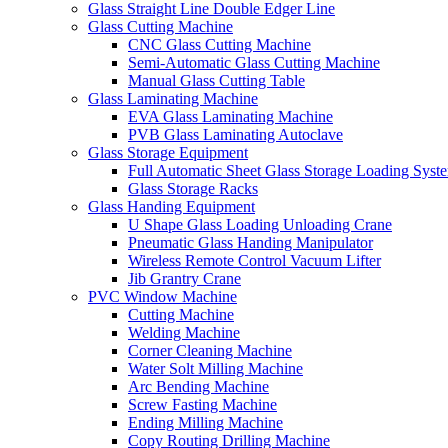
Glass Straight Line Double Edger Line
Glass Cutting Machine
CNC Glass Cutting Machine
Semi-Automatic Glass Cutting Machine
Manual Glass Cutting Table
Glass Laminating Machine
EVA Glass Laminating Machine
PVB Glass Laminating Autoclave
Glass Storage Equipment
Full Automatic Sheet Glass Storage Loading Syst
Glass Storage Racks
Glass Handing Equipment
U Shape Glass Loading Unloading Crane
Pneumatic Glass Handing Manipulator
Wireless Remote Control Vacuum Lifter
Jib Grantry Crane
PVC Window Machine
Cutting Machine
Welding Machine
Corner Cleaning Machine
Water Solt Milling Machine
Arc Bending Machine
Screw Fasting Machine
Ending Milling Machine
Copy Routing Drilling Machine