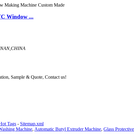
C Window ...
INAN,CHINA
mation, Sample & Quote, Contact us!
Hot Tags
-
Sitemap.xml
 Washing Machine
,
Automatic Butyl Extruder Machine
,
Glass Protectiv