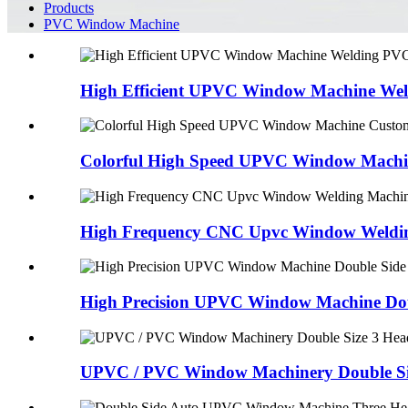
Products
PVC Window Machine
High Efficient UPVC Window Machine Wel
Colorful High Speed UPVC Window Machin
High Frequency CNC Upvc Window Welding
High Precision UPVC Window Machine Doub
UPVC / PVC Window Machinery Double Siz