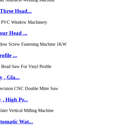
hree Head...
ur Head ...
file ...
 , Gla...
 High Pr...
omatic Wat...