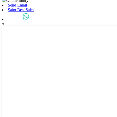
Send Email
Saint Best Sales
x