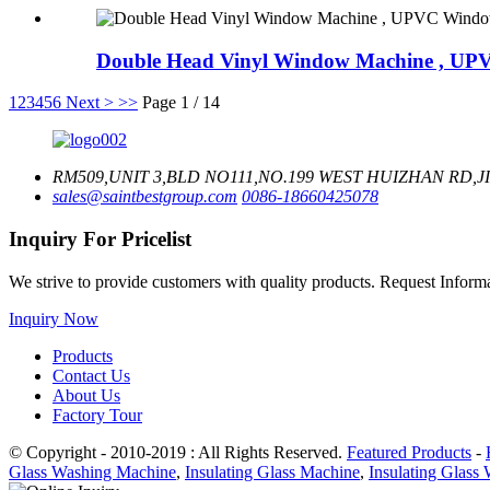
Double Head Vinyl Window Machine , UPV
1
2
3
4
5
6
Next >
>>
Page 1 / 14
RM509,UNIT 3,BLD NO111,NO.199 WEST HUIZHAN RD,J
sales@saintbestgroup.com
0086-18660425078
Inquiry For Pricelist
We strive to provide customers with quality products. Request Infor
Inquiry Now
Products
Contact Us
About Us
Factory Tour
© Copyright - 2010-2019 : All Rights Reserved.
Featured Products
-
Glass Washing Machine
,
Insulating Glass Machine
,
Insulating Glass