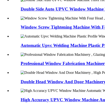
Double Side Auto UPVC Window Machine T
Window Screw Tightening Machine With Fo
Automatic Upvc Welding Machine Plastic Pro
Professional Window Fabrication Machinery
Double Head Window And Door Machinery ,
High Accuracy UPVC Window Machine Aut