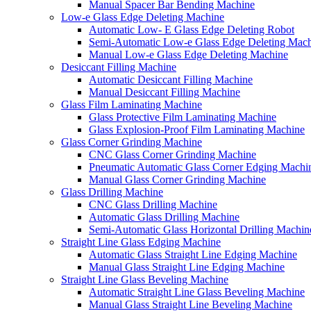
Manual Spacer Bar Bending Machine
Low-e Glass Edge Deleting Machine
Automatic Low- E Glass Edge Deleting Robot
Semi-Automatic Low-e Glass Edge Deleting Mac
Manual Low-e Glass Edge Deleting Machine
Desiccant Filling Machine
Automatic Desiccant Filling Machine
Manual Desiccant Filling Machine
Glass Film Laminating Machine
Glass Protective Film Laminating Machine
Glass Explosion-Proof Film Laminating Machine
Glass Corner Grinding Machine
CNC Glass Corner Grinding Machine
Pneumatic Automatic Glass Corner Edging Machi
Manual Glass Corner Grinding Machine
Glass Drilling Machine
CNC Glass Drilling Machine
Automatic Glass Drilling Machine
Semi-Automatic Glass Horizontal Drilling Machin
Straight Line Glass Edging Machine
Automatic Glass Straight Line Edging Machine
Manual Glass Straight Line Edging Machine
Straight Line Glass Beveling Machine
Automatic Straight Line Glass Beveling Machine
Manual Glass Straight Line Beveling Machine