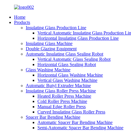
Home
Products
Insulating Glass Production Line
Vertical Automatic Insulating Glass Production Li
Horizontal Insulating Glass Production Line
Insulating Glass Machine
Double Glazing Equipment
Automatic Insulating Glass Sealing Robot
Vertical Automatic Glass Sealing Robot
Horizontal Glass Sealing Robot
Glass Washing Machine
Horizontal Glass Washing Machine
Vertical Glass Washing Machine
Automatic Butyl Extruder Machine
Insulating Glass Roller Press Machine
Heated Roller Press Machine
Cold Roller Press Machine
Manual Edge Roller Press
Curved Insulating Glass Roller Press
Spacer Bar Bending Machine
Automatic Spacer Bar Bending Machine
Semi-Automatic Spacer Bar Bending Machine