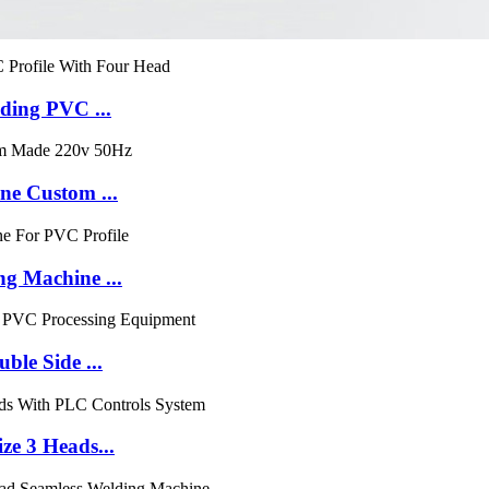
ding PVC ...
e Custom ...
 Machine ...
le Side ...
e 3 Heads...