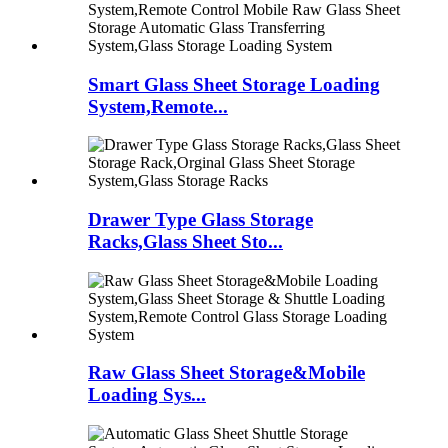
Smart Glass Sheet Storage Loading
System,Remote...
Drawer Type Glass Storage
Racks,Glass Sheet Sto...
Raw Glass Sheet Storage&Mobile
Loading Sys...