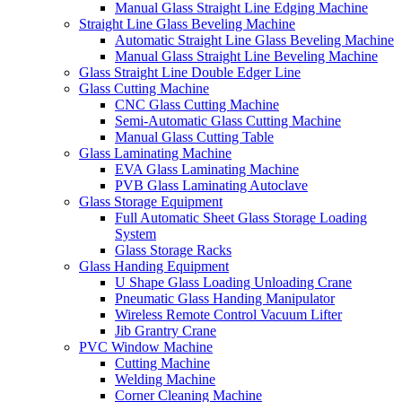
Manual Glass Straight Line Edging Machine
Straight Line Glass Beveling Machine
Automatic Straight Line Glass Beveling Machine
Manual Glass Straight Line Beveling Machine
Glass Straight Line Double Edger Line
Glass Cutting Machine
CNC Glass Cutting Machine
Semi-Automatic Glass Cutting Machine
Manual Glass Cutting Table
Glass Laminating Machine
EVA Glass Laminating Machine
PVB Glass Laminating Autoclave
Glass Storage Equipment
Full Automatic Sheet Glass Storage Loading
System
Glass Storage Racks
Glass Handing Equipment
U Shape Glass Loading Unloading Crane
Pneumatic Glass Handing Manipulator
Wireless Remote Control Vacuum Lifter
Jib Grantry Crane
PVC Window Machine
Cutting Machine
Welding Machine
Corner Cleaning Machine