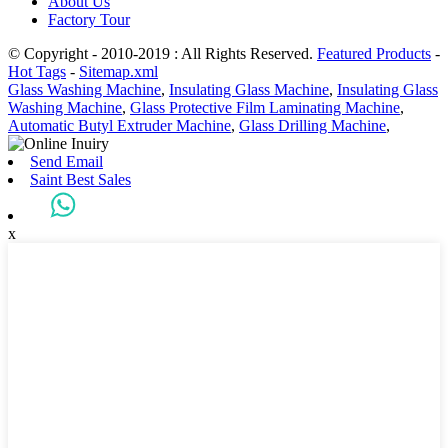
About Us
Factory Tour
© Copyright - 2010-2019 : All Rights Reserved.
Featured Products
-
Hot Tags
-
Sitemap.xml
Glass Washing Machine
,
Insulating Glass Machine
,
Insulating Glass
Washing Machine
,
Glass Protective Film Laminating Machine
,
Automatic Butyl Extruder Machine
,
Glass Drilling Machine
,
Send Email
Saint Best Sales
x