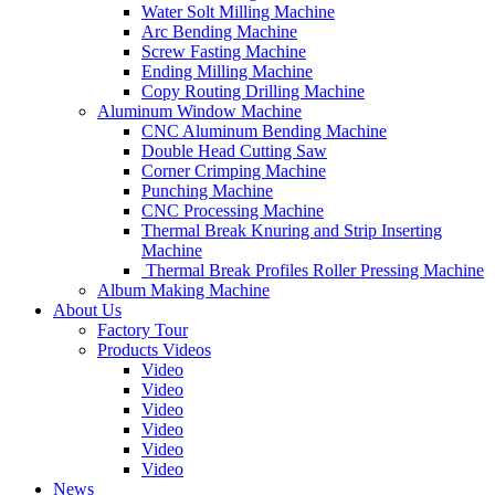
Water Solt Milling Machine
Arc Bending Machine
Screw Fasting Machine
Ending Milling Machine
Copy Routing Drilling Machine
Aluminum Window Machine
CNC Aluminum Bending Machine
Double Head Cutting Saw
Corner Crimping Machine
Punching Machine
CNC Processing Machine
Thermal Break Knuring and Strip Inserting
Machine
Thermal Break Profiles Roller Pressing Machine
Album Making Machine
About Us
Factory Tour
Products Videos
Video
Video
Video
Video
Video
Video
News