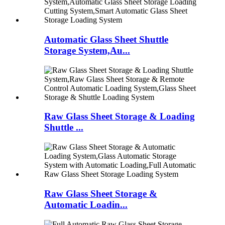
Automatic Glass Sheet Shuttle
Storage System,Au...
Raw Glass Sheet Storage & Loading
Shuttle ...
Raw Glass Sheet Storage &
Automatic Loadin...