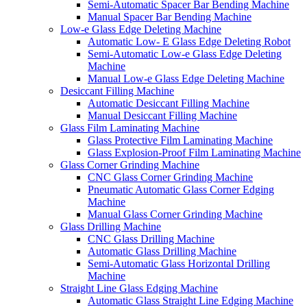
Semi-Automatic Spacer Bar Bending Machine
Manual Spacer Bar Bending Machine
Low-e Glass Edge Deleting Machine
Automatic Low- E Glass Edge Deleting Robot
Semi-Automatic Low-e Glass Edge Deleting
Machine
Manual Low-e Glass Edge Deleting Machine
Desiccant Filling Machine
Automatic Desiccant Filling Machine
Manual Desiccant Filling Machine
Glass Film Laminating Machine
Glass Protective Film Laminating Machine
Glass Explosion-Proof Film Laminating Machine
Glass Corner Grinding Machine
CNC Glass Corner Grinding Machine
Pneumatic Automatic Glass Corner Edging
Machine
Manual Glass Corner Grinding Machine
Glass Drilling Machine
CNC Glass Drilling Machine
Automatic Glass Drilling Machine
Semi-Automatic Glass Horizontal Drilling
Machine
Straight Line Glass Edging Machine
Automatic Glass Straight Line Edging Machine