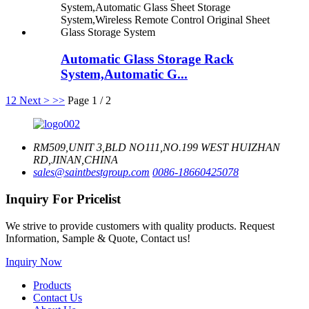
Automatic Glass Storage Rack
System,Automatic G...
1
2
Next >
>>
Page 1 / 2
RM509,UNIT 3,BLD NO111,NO.199 WEST HUIZHAN
RD,JINAN,CHINA
sales@saintbestgroup.com
0086-18660425078
Inquiry For Pricelist
We strive to provide customers with quality products. Request
Information, Sample & Quote, Contact us!
Inquiry Now
Products
Contact Us