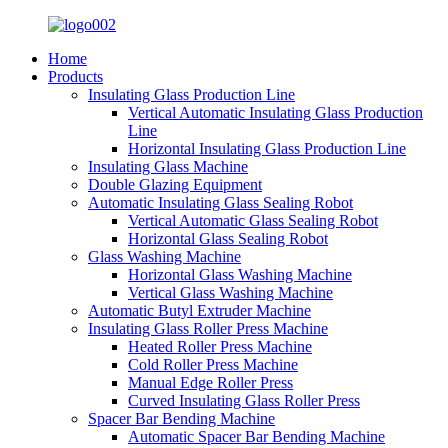
Home
Products
Insulating Glass Production Line
Vertical Automatic Insulating Glass Production
Line
Horizontal Insulating Glass Production Line
Insulating Glass Machine
Double Glazing Equipment
Automatic Insulating Glass Sealing Robot
Vertical Automatic Glass Sealing Robot
Horizontal Glass Sealing Robot
Glass Washing Machine
Horizontal Glass Washing Machine
Vertical Glass Washing Machine
Automatic Butyl Extruder Machine
Insulating Glass Roller Press Machine
Heated Roller Press Machine
Cold Roller Press Machine
Manual Edge Roller Press
Curved Insulating Glass Roller Press
Spacer Bar Bending Machine
Automatic Spacer Bar Bending Machine