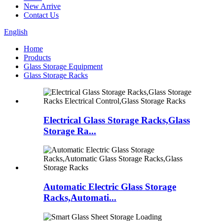
New Arrive
Contact Us
English
Home
Products
Glass Storage Equipment
Glass Storage Racks
Electrical Glass Storage Racks,Glass
Storage Ra...
Automatic Electric Glass Storage
Racks,Automati...