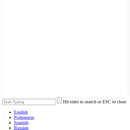
Hit enter to search or ESC to close
English
Portuguese
Spanish
Russian