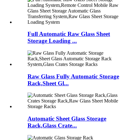
Full Automatic Raw Glass Sheet
Storage Loading ...
Raw Glass Fully Automatic Storage
Rack,Sheet Gl...
Automatic Sheet Glass Storage
Rack,Glass Crate...