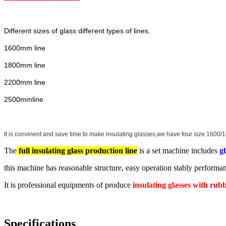
Different sizes of glass different types of lines.
1600mm line
1800mm line
2200mm line
2500mmline
It is convinent and save time to make insulating glasses,we have four size 160
The
full insulating glass production line
is a set machine includes
g
this machine has reasonable structure, easy operation stably performan
It is professional equipments of produce
insulating glasses with rub
Specifications