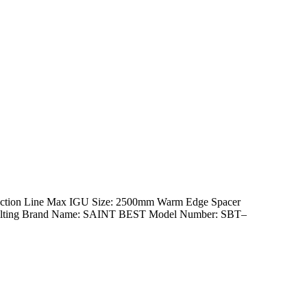
duction Line Max IGU Size: 2500mm Warm Edge Spacer
th Tilting Brand Name: SAINT BEST Model Number: SBT–