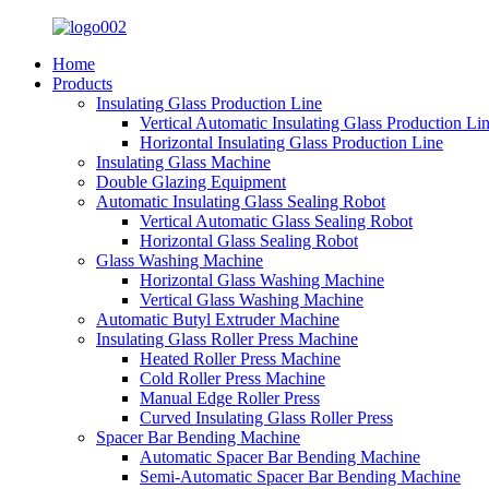
Home
Products
Insulating Glass Production Line
Vertical Automatic Insulating Glass Production Li
Horizontal Insulating Glass Production Line
Insulating Glass Machine
Double Glazing Equipment
Automatic Insulating Glass Sealing Robot
Vertical Automatic Glass Sealing Robot
Horizontal Glass Sealing Robot
Glass Washing Machine
Horizontal Glass Washing Machine
Vertical Glass Washing Machine
Automatic Butyl Extruder Machine
Insulating Glass Roller Press Machine
Heated Roller Press Machine
Cold Roller Press Machine
Manual Edge Roller Press
Curved Insulating Glass Roller Press
Spacer Bar Bending Machine
Automatic Spacer Bar Bending Machine
Semi-Automatic Spacer Bar Bending Machine