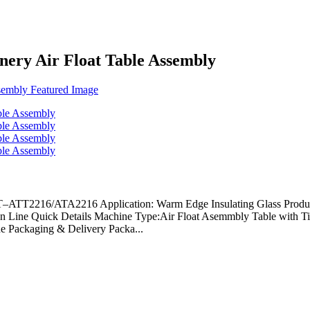
ery Air Float Table Assembly
SBT–ATT2216/ATA2216 Application: Warm Edge Insulating Glass Pro
tion Line Quick Details Machine Type:Air Float Asemmbly Table wi
e Packaging & Delivery Packa...