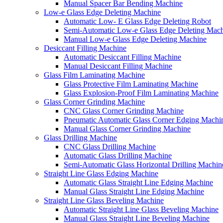
Manual Spacer Bar Bending Machine
Low-e Glass Edge Deleting Machine
Automatic Low- E Glass Edge Deleting Robot
Semi-Automatic Low-e Glass Edge Deleting Mac
Manual Low-e Glass Edge Deleting Machine
Desiccant Filling Machine
Automatic Desiccant Filling Machine
Manual Desiccant Filling Machine
Glass Film Laminating Machine
Glass Protective Film Laminating Machine
Glass Explosion-Proof Film Laminating Machine
Glass Corner Grinding Machine
CNC Glass Corner Grinding Machine
Pneumatic Automatic Glass Corner Edging Machi
Manual Glass Corner Grinding Machine
Glass Drilling Machine
CNC Glass Drilling Machine
Automatic Glass Drilling Machine
Semi-Automatic Glass Horizontal Drilling Machin
Straight Line Glass Edging Machine
Automatic Glass Straight Line Edging Machine
Manual Glass Straight Line Edging Machine
Straight Line Glass Beveling Machine
Automatic Straight Line Glass Beveling Machine
Manual Glass Straight Line Beveling Machine