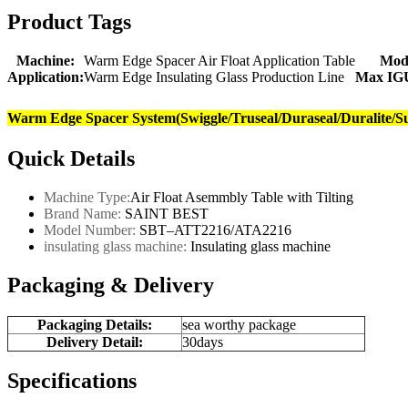
Product Tags
Machine:
Warm Edge Spacer Air Float Application Table
Mod
Application:
Warm Edge Insulating Glass Production Line
Max IGU
Warm Edge Spacer System(Swiggle/Truseal/Duraseal/Duralite/S
Quick Details
Machine Type:
Air Float Asemmbly Table with Tilting
Brand Name:
SAINT BEST
Model Number:
SBT–ATT2216/ATA2216
insulating glass machine:
Insulating
glass machine
Packaging & Delivery
Packaging Details:
sea worthy package
Delivery Detail:
30days
Specifications