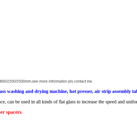
0/1800/2200/2500mm,see more informaiton pls contact me.
lass washing and drying machine, hot presser, air strip assembly tabl
ce, can be used in all kinds of flat glass to increase the speed and unif
ber spacers
.