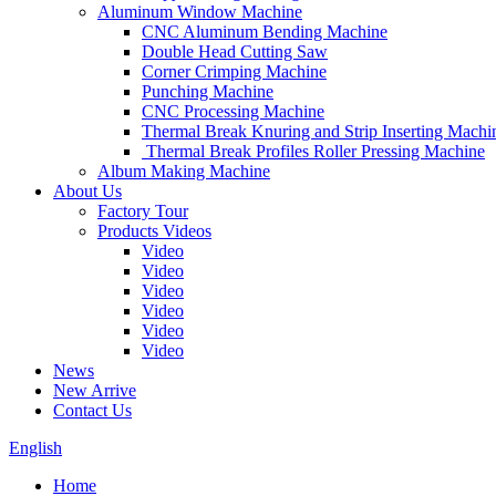
Aluminum Window Machine
CNC Aluminum Bending Machine
Double Head Cutting Saw
Corner Crimping Machine
Punching Machine
CNC Processing Machine
Thermal Break Knuring and Strip Inserting Machi
Thermal Break Profiles Roller Pressing Machine
Album Making Machine
About Us
Factory Tour
Products Videos
Video
Video
Video
Video
Video
Video
News
New Arrive
Contact Us
English
Home