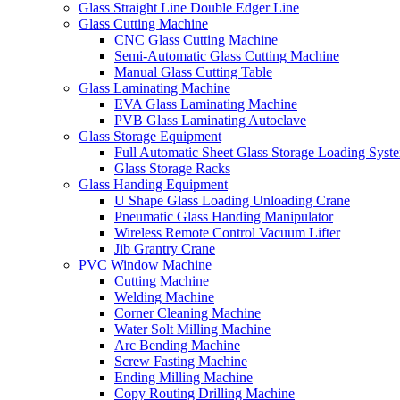
Glass Straight Line Double Edger Line
Glass Cutting Machine
CNC Glass Cutting Machine
Semi-Automatic Glass Cutting Machine
Manual Glass Cutting Table
Glass Laminating Machine
EVA Glass Laminating Machine
PVB Glass Laminating Autoclave
Glass Storage Equipment
Full Automatic Sheet Glass Storage Loading Syst
Glass Storage Racks
Glass Handing Equipment
U Shape Glass Loading Unloading Crane
Pneumatic Glass Handing Manipulator
Wireless Remote Control Vacuum Lifter
Jib Grantry Crane
PVC Window Machine
Cutting Machine
Welding Machine
Corner Cleaning Machine
Water Solt Milling Machine
Arc Bending Machine
Screw Fasting Machine
Ending Milling Machine
Copy Routing Drilling Machine