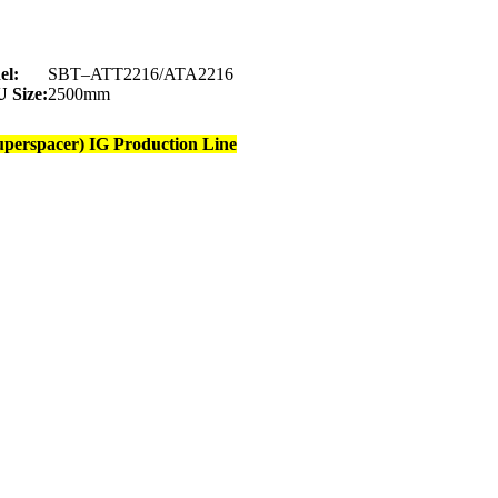
el:
SBT–ATT2216/ATA2216
 Size:
2500mm
uperspacer) IG Production Line