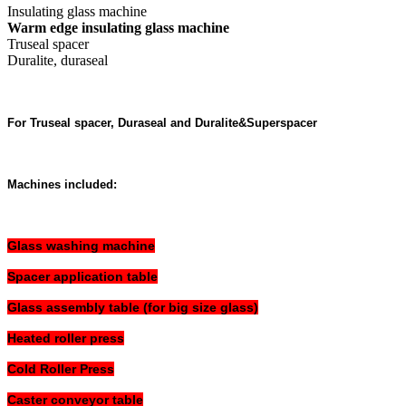
Insulating glass machine
Warm edge insulating glass machine
Truseal spacer
Duralite, duraseal
For Truseal spacer, Duraseal and Duralite&Superspacer
Machines included:
Glass washing machine
Spacer application table
Glass assembly table (for big size glass)
Heated roller press
Cold Roller Press
Caster conveyor table