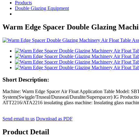
Products
Double Glazing Equipment
Warm Edge Spacer Double Glazing Machin
Short Description:
Machine: Warm Edge Spacer Air Float Application Table Model: 
System(Swiggle/Truseal/Duraseal/Duralite/Superspacer) IG Produc
ATT2216/ATA2216 insulating glass machine: Insulating glass machin
Send email to us
Download as PDF
Product Detail