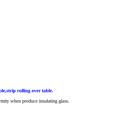
e,strip rolling over table.
ormity when produce insulating glass.