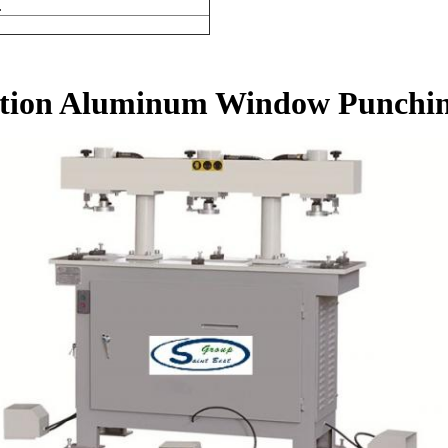
.
ition Aluminum Window Punchi