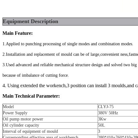
Equipment
Description
Main Feature:
1.Applied to punching processing of single modes and combination modes.
2.Installation and replacement of mould can be of large,convenient ness,fastn
3.Used advanced and reliable mechanical structure design and solved two bi
because of imbalance of cutting force.
4. Using extended the workench,3 position can install 3 moulds,and c
Main Technical Parameter:
Model
CLYJ-75
Power Supply
380V 50Hz
Oil pump motor power
3Kw
Oil cylinder capacity
50L
Interval of equipment of mould
3
Corresponding effective area of workbench
280*410+760*410+28