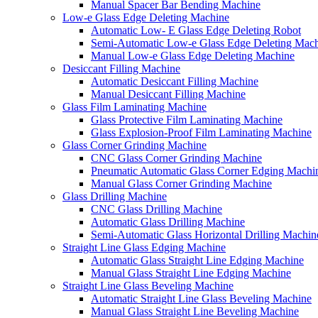
Manual Spacer Bar Bending Machine
Low-e Glass Edge Deleting Machine
Automatic Low- E Glass Edge Deleting Robot
Semi-Automatic Low-e Glass Edge Deleting Mac
Manual Low-e Glass Edge Deleting Machine
Desiccant Filling Machine
Automatic Desiccant Filling Machine
Manual Desiccant Filling Machine
Glass Film Laminating Machine
Glass Protective Film Laminating Machine
Glass Explosion-Proof Film Laminating Machine
Glass Corner Grinding Machine
CNC Glass Corner Grinding Machine
Pneumatic Automatic Glass Corner Edging Machi
Manual Glass Corner Grinding Machine
Glass Drilling Machine
CNC Glass Drilling Machine
Automatic Glass Drilling Machine
Semi-Automatic Glass Horizontal Drilling Machin
Straight Line Glass Edging Machine
Automatic Glass Straight Line Edging Machine
Manual Glass Straight Line Edging Machine
Straight Line Glass Beveling Machine
Automatic Straight Line Glass Beveling Machine
Manual Glass Straight Line Beveling Machine