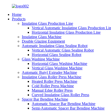
Home
Products
Insulating Glass Production Line
Vertical Automatic Insulating Glass Production Li
Horizontal Insulating Glass Production Line
Insulating Glass Machine
Double Glazing Equipment
Automatic Insulating Glass Sealing Robot
Vertical Automatic Glass Sealing Robot
Horizontal Glass Sealing Robot
Glass Washing Machine
Horizontal Glass Washing Machine
Vertical Glass Washing Machine
Automatic Butyl Extruder Machine
Insulating Glass Roller Press Machine
Heated Roller Press Machine
Cold Roller Press Machine
Manual Edge Roller Press
Curved Insulating Glass Roller Press
Spacer Bar Bending Machine
Automatic Spacer Bar Bending Machine
Semi-Automatic Spacer Bar Bending Machine