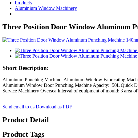
Products
Aluminium Window Machinery
Three Position Door Window Aluminum 
Short Description:
Aluminum Punching Machine: Aluminum Window Fabricating Machin
Aluminium Window Door Punching Machine Apacity:: 50L Quick D
Service Machinery Oversea Interval of equipment of mould: 3 are
Send email to us
Download as PDF
Product Detail
Product Tags