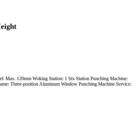
eight
 Max. 120mm Woking Station: 1 Six Station Punching Machine:
me: Three-position Aluminum Window Punching Machine Service: