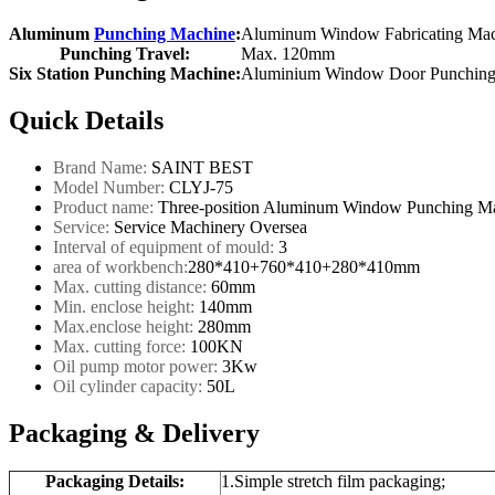
Aluminum
Punching Machine
:
Aluminum Window Fabricating Ma
Punching Travel:
Max. 120mm
Six Station Punching Machine:
Aluminium Window Door Punching
Quick Details
Brand Name:
SAINT BEST
Model Number:
CLYJ-75
Product name:
Three-position Aluminum Window Punching M
Service:
Service Machinery Oversea
Interval of equipment of mould:
3
area of workbench:
280*410+760*410+280*410mm
Max. cutting distance:
60mm
Min. enclose height:
140mm
Max.enclose height:
280mm
Max. cutting force:
100KN
Oil pump motor power:
3Kw
Oil cylinder capacity:
50L
Packaging & Delivery
Packaging Details:
1.Simple stretch film packaging;