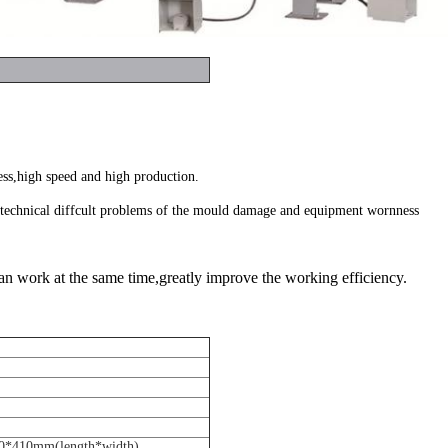
ess,high speed and high production.
g technical diffcult problems of the mould damage and equipment wornness
an work at the same time,greatly improve the working efficiency.
0*410mm(length*width)