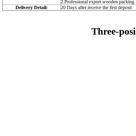
2.Professional export wooden packing 
Delivery Detail:
20 Days after receive the first deposit
Three-pos