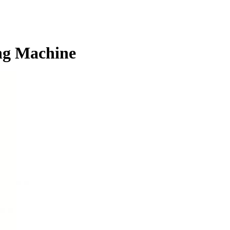
ng Machine