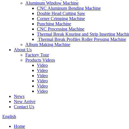
Aluminum Window Machine
CNC Aluminum Bending Machine
Double Head Cutting Saw
Corner Crimping Machine
Punching Machine
CNC Processing Machine
Thermal Break Knuring and Strip Inserting Machi
Thermal Break Profiles Roller Pressing Machine
Album Making Machine
About Us
Factory Tour
Products Videos
Video
Video
Video
Video
Video
Video
News
New Arrive
Contact Us
English
Home