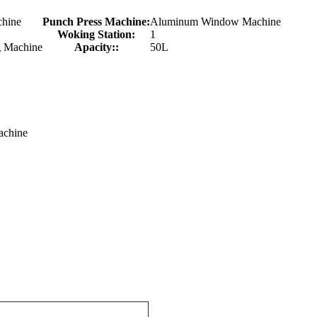
chine
Punch Press Machine:
Aluminum Window Machine
Woking Station:
1
 Machine
Apacity::
50L
achine