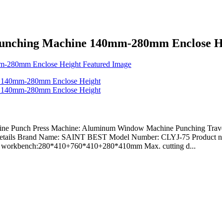
Punching Machine 140mm-280mm Enclose H
e Punch Press Machine: Aluminum Window Machine Punching Travel:
etails Brand Name: SAINT BEST Model Number: CLYJ-75 Product na
a of workbench:280*410+760*410+280*410mm Max. cutting d...