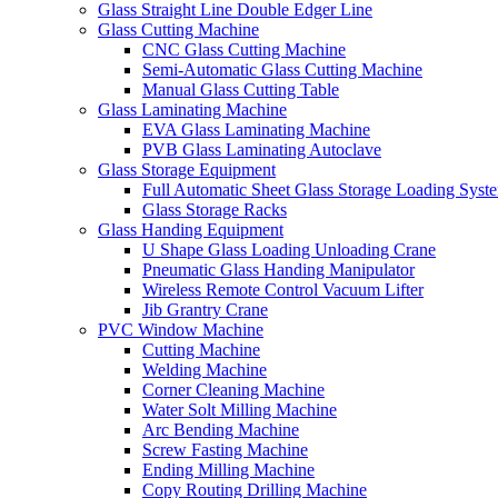
Glass Straight Line Double Edger Line
Glass Cutting Machine
CNC Glass Cutting Machine
Semi-Automatic Glass Cutting Machine
Manual Glass Cutting Table
Glass Laminating Machine
EVA Glass Laminating Machine
PVB Glass Laminating Autoclave
Glass Storage Equipment
Full Automatic Sheet Glass Storage Loading Syst
Glass Storage Racks
Glass Handing Equipment
U Shape Glass Loading Unloading Crane
Pneumatic Glass Handing Manipulator
Wireless Remote Control Vacuum Lifter
Jib Grantry Crane
PVC Window Machine
Cutting Machine
Welding Machine
Corner Cleaning Machine
Water Solt Milling Machine
Arc Bending Machine
Screw Fasting Machine
Ending Milling Machine
Copy Routing Drilling Machine