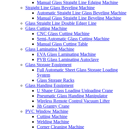
Manual Glass Straight Line Edging Machine
Straight Line Glass Beveling Machine
Automatic Straight Line Glass Beveling Machine
Manual Glass Straight Line Beveling Machine
Glass Straight Line Double Edger Line
Glass Cutting Machine
CNC Glass Cutting Machine
Semi-Automatic Glass Cutting Machine
Manual Glass Cutting Table
Glass Laminating Machine
EVA Glass Laminating Machine
PVB Glass Laminating Autoclave
Glass Storage Equipment
Full Automatic Sheet Glass Storage Loading
System
Glass Storage Racks
Glass Handing Equipment
U Shape Glass Loading Unloading Crane
Pneumatic Glass Handing Manipulator
Wireless Remote Control Vacuum Lifter
Jib Grantry Crane
PVC Window Machine
Cutting Machine
Welding Machine
Corner Cleaning Machine