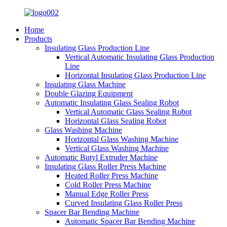
Home
Products
Insulating Glass Production Line
Vertical Automatic Insulating Glass Production
Line
Horizontal Insulating Glass Production Line
Insulating Glass Machine
Double Glazing Equipment
Automatic Insulating Glass Sealing Robot
Vertical Automatic Glass Sealing Robot
Horizontal Glass Sealing Robot
Glass Washing Machine
Horizontal Glass Washing Machine
Vertical Glass Washing Machine
Automatic Butyl Extruder Machine
Insulating Glass Roller Press Machine
Heated Roller Press Machine
Cold Roller Press Machine
Manual Edge Roller Press
Curved Insulating Glass Roller Press
Spacer Bar Bending Machine
Automatic Spacer Bar Bending Machine