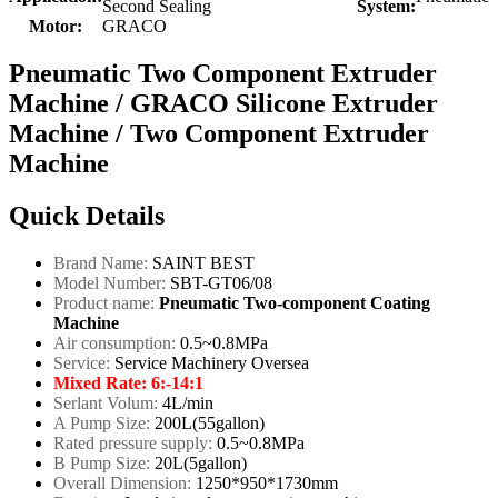
Second Sealing
System:
Motor:
GRACO
Pneumatic Two Component Extruder
Machine / GRACO Silicone Extruder
Machine / Two Component Extruder
Machine
Quick Details
Brand Name:
SAINT BEST
Model Number:
SBT-GT06/08
Product name:
Pneumatic Two-component Coating
Machine
Air consumption:
0.5~0.8MPa
Service:
Service Machinery Oversea
Mixed Rate:
6:-14:1
Serlant Volum:
4L/min
A Pump Size:
200L(55gallon)
Rated pressure supply:
0.5~0.8MPa
B Pump Size:
20L(5gallon)
Overall Dimension:
1250*950*1730mm