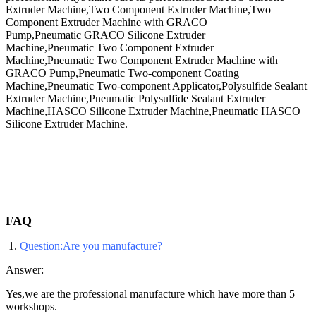
Extruder Machine,Two Component Extruder Machine,Two
Component Extruder Machine with GRACO
Pump,Pneumatic GRACO Silicone Extruder
Machine,Pneumatic Two Component Extruder
Machine,Pneumatic Two Component Extruder Machine with
GRACO Pump,Pneumatic Two-component Coating
Machine,Pneumatic Two-component Applicator,Polysulfide Sealant
Extruder Machine,Pneumatic Polysulfide Sealant Extruder
Machine,HASCO Silicone Extruder Machine,Pneumatic HASCO
Silicone Extruder Machine​.
FAQ
1.
Question:Are you manufacture?
Answer:
Yes,we are the professional manufacture which have more than 5
workshops.