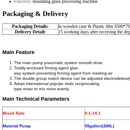
Function:
Insulating glass processing machine
Packaging & Delivery
Packaging Details:
In wooden case & Plastic film 3500
Delivery Detail:
15 working days after receiving the dep
Main Feature
The main pump pneumatic system smooth drive
Totally-enclosed firming agent glue-
way system preventing firming agent from meeting air
The double group match device can be adjusted electrodeless
Adopt international popular ststic reciprocating-
type mixer to mix more evenly
Main Technical Parameters
Mixed Rate
6:1-14:1
Material Pump
55gallon(200L)