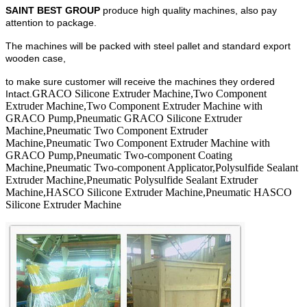
SAINT BEST GROUP
produce high quality machines, also pay
attention to package.
The machines will be packed with steel pallet and standard export
wooden case,
to make sure customer will receive the machines they ordered
GRACO Silicone Extruder Machine,Two Component
Intact.
Extruder Machine,Two Component Extruder Machine with
GRACO Pump,Pneumatic GRACO Silicone Extruder
Machine,Pneumatic Two Component Extruder
Machine,Pneumatic Two Component Extruder Machine with
GRACO Pump,Pneumatic Two-component Coating
Machine,Pneumatic Two-component Applicator,Polysulfide Sealant
Extruder Machine,Pneumatic Polysulfide Sealant Extruder
Machine,HASCO Silicone Extruder Machine,Pneumatic HASCO
Silicone Extruder Machine