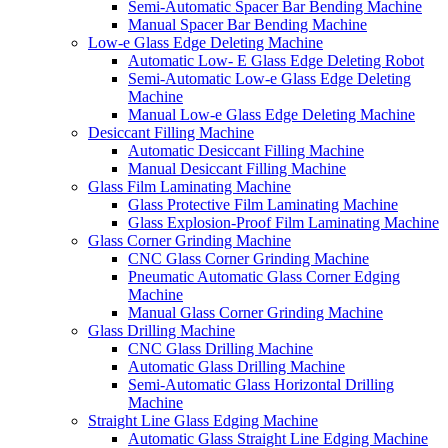
Semi-Automatic Spacer Bar Bending Machine
Manual Spacer Bar Bending Machine
Low-e Glass Edge Deleting Machine
Automatic Low- E Glass Edge Deleting Robot
Semi-Automatic Low-e Glass Edge Deleting
Machine
Manual Low-e Glass Edge Deleting Machine
Desiccant Filling Machine
Automatic Desiccant Filling Machine
Manual Desiccant Filling Machine
Glass Film Laminating Machine
Glass Protective Film Laminating Machine
Glass Explosion-Proof Film Laminating Machine
Glass Corner Grinding Machine
CNC Glass Corner Grinding Machine
Pneumatic Automatic Glass Corner Edging
Machine
Manual Glass Corner Grinding Machine
Glass Drilling Machine
CNC Glass Drilling Machine
Automatic Glass Drilling Machine
Semi-Automatic Glass Horizontal Drilling
Machine
Straight Line Glass Edging Machine
Automatic Glass Straight Line Edging Machine