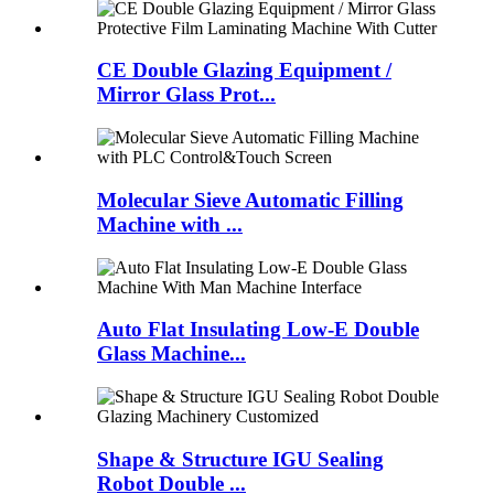
CE Double Glazing Equipment /
Mirror Glass Prot...
Molecular Sieve Automatic Filling
Machine with ...
Auto Flat Insulating Low-E Double
Glass Machine...
Shape & Structure IGU Sealing
Robot Double ...