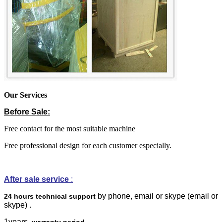
Our Services
Before Sale:
Free contact for the most suitable machine
Free professional design for each customer especially.
After sale service
:
by phone, email or skype
(email or
24 hours technical support
skype)
.
1years
warranty period