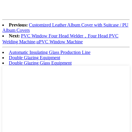
Previous:
Customized Leather Album Cover with Suitcase / PU
Album Covers
Next:
PVC Window Four Head Welder，Four Head PVC
Welding Machine,uPVC Window Machine
Automatic Insulating Glass Production Line
Double Glazing Equipment
Double Glazing Glass Equipment