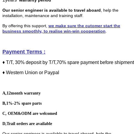
Our senior engineer is available to travel aboard
,
help the
installation, maintenance and training staff.
By offering this support,
we make sure the cutomer start the
business smoothly, to realise win-win cooperation
.
Payment Terms
:
♦ T/T, 30% deposit by T/T,70% spare payment before shipment
♦ Western Union
or
Paypal
A,12month warranty
B,1%-2% spare parts
C, OEM&ODM are welcomed
D,Trail orders are available
Our senior engineer is available to travel aboard, help the