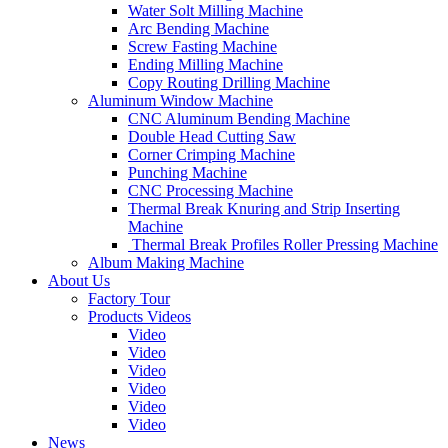
Water Solt Milling Machine
Arc Bending Machine
Screw Fasting Machine
Ending Milling Machine
Copy Routing Drilling Machine
Aluminum Window Machine
CNC Aluminum Bending Machine
Double Head Cutting Saw
Corner Crimping Machine
Punching Machine
CNC Processing Machine
Thermal Break Knuring and Strip Inserting
Machine
Thermal Break Profiles Roller Pressing Machine
Album Making Machine
About Us
Factory Tour
Products Videos
Video
Video
Video
Video
Video
Video
News