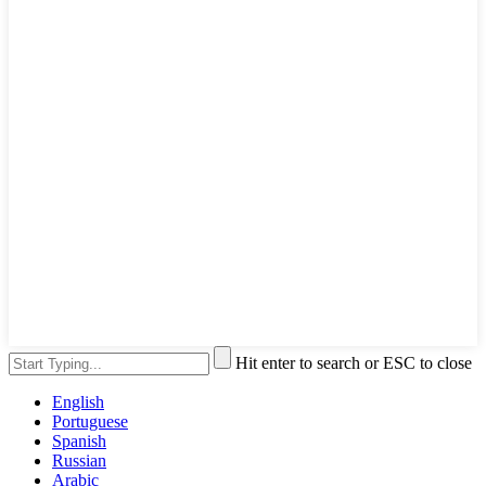
Hit enter to search or ESC to close
English
Portuguese
Spanish
Russian
Arabic