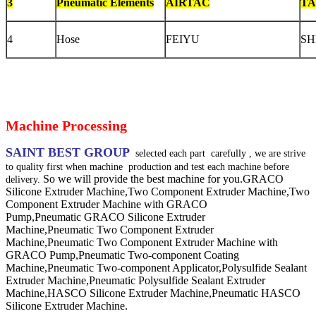
3
Pneumatic Elements
AIRTAC
TA
4
Hose
FEIYU
SH
Machine Processing
SAINT BEST GROUP
selected each part
carefully , we are strive
to quality first when machine
production and test each machine before
So we will provide the best machine for you.
GRACO
delivery.
Silicone Extruder Machine,Two Component Extruder Machine,Two
Component Extruder Machine with GRACO
Pump,Pneumatic GRACO Silicone Extruder
Machine,Pneumatic Two Component Extruder
Machine,Pneumatic Two Component Extruder Machine with
GRACO Pump,Pneumatic Two-component Coating
Machine,Pneumatic Two-component Applicator,Polysulfide Sealant
Extruder Machine,Pneumatic Polysulfide Sealant Extruder
Machine,HASCO Silicone Extruder Machine,Pneumatic HASCO
Silicone Extruder Machine.