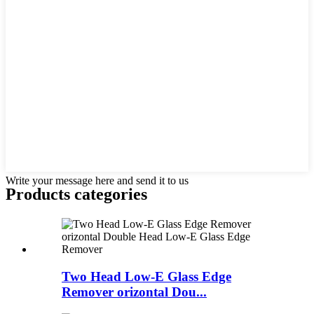
Write your message here and send it to us
Products categories
Two Head Low-E Glass Edge
Remover orizontal Dou...