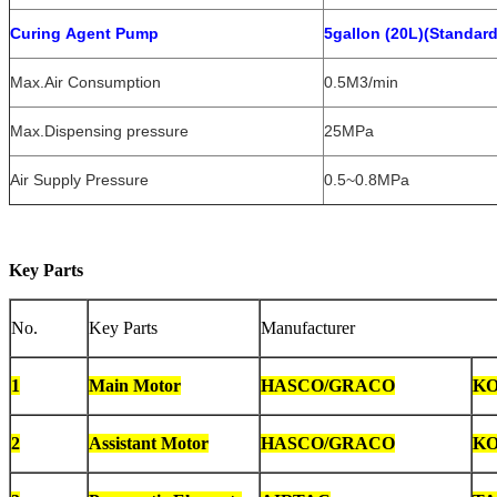
Curing Agent Pump
5gallon (20L)(Standar
Max.Air Consumption
0.5M3/min
Max.Dispensing pressure
25MPa
Air Supply Pressure
0.5~0.8MPa
Key Parts
No.
Key Parts
Manufacturer
1
Main Motor
HASCO/GRACO
KO
2
Assistant Motor
HASCO/GRACO
KO