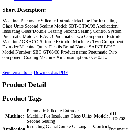
Short Description:
Machine: Pneumatic Silicone Extruder Machine For Insulating
Glass Units Second Sealing Model: SBT-GT06/08 Application:
Insulating Glass/Double Glazing Second Sealing Control System:
Pneumatic Motor: GRACO Pneumatic Two Component Extruder
Machine / GRACO Silicone Extruder Machine / Two Component
Extruder Machine Quick Details Brand Name: SAINT BEST
Model Number: SBT-GT06/08 Product name: Pneumatic Two-
component Coating Machine Air consumption: 0.5~0.8...
Send email to us
Download as PDF
Product Detail
Product Tags
Pneumatic Silicone Extruder
SBT-
Machine:
Machine For Insulating Glass Units
Model:
GT06/08
Second Sealing
Insulating Glass/Double Glazing
Control
Application:
Pneumatic