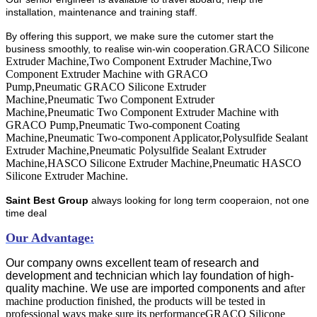
installation, maintenance and training staff.
By offering this support, we make sure the cutomer start the
GRACO Silicone
business smoothly, to realise win-win cooperation.
Extruder Machine,Two Component Extruder Machine,Two
Component Extruder Machine with GRACO
Pump,Pneumatic GRACO Silicone Extruder
Machine,Pneumatic Two Component Extruder
Machine,Pneumatic Two Component Extruder Machine with
GRACO Pump,Pneumatic Two-component Coating
Machine,Pneumatic Two-component Applicator,Polysulfide Sealant
Extruder Machine,Pneumatic Polysulfide Sealant Extruder
Machine,HASCO Silicone Extruder Machine,Pneumatic HASCO
Silicone Extruder Machine​.
Saint Best Group
always looking for long term cooperaion, not one
time deal
Our Advantage:
Our company owns excellent team of research and
development and technician which lay foundation of high-
quality machine. We use are imported components and a
fter
machine production finished, the products will be tested in
professional ways make sure its performance
GRACO Silicone