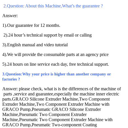
2
.Question: About this Machine,What’s the guarantee ?
Answer:
1).Our guarantee for 12 months.
2).24 hour’s technical support by email or calling
3).English manual and video tutorial
4).We will provide the consumable parts at an agency price
5).24 hours on line service each day, free technical support.
3
.Question:Why your price is higher than another company or
factories ?
Answer:
please check, what is is the differences of the machine of
parts ,service and guarantee,especially the machine inner electric
parts.
GRACO Silicone Extruder Machine,Two Component
Extruder Machine,Two Component Extruder Machine with
GRACO Pump,Pneumatic GRACO Silicone Extruder
Machine,Pneumatic Two Component Extruder
Machine,Pneumatic Two Component Extruder Machine with
GRACO Pump,Pneumatic Two-component Coating