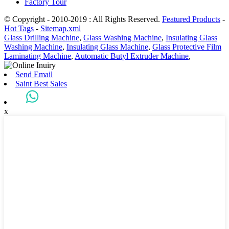
Factory Tour
© Copyright - 2010-2019 : All Rights Reserved.
Featured Products
-
Hot Tags
-
Sitemap.xml
Glass Drilling Machine
,
Glass Washing Machine
,
Insulating Glass
Washing Machine
,
Insulating Glass Machine
,
Glass Protective Film
Laminating Machine
,
Automatic Butyl Extruder Machine
,
Send Email
Saint Best Sales
x