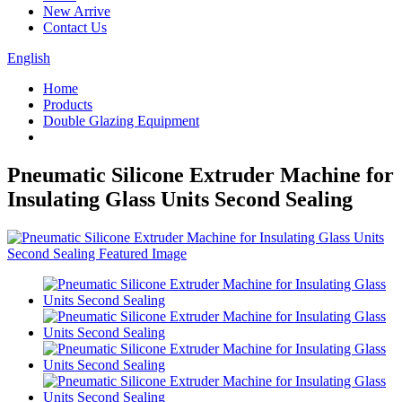
New Arrive
Contact Us
English
Home
Products
Double Glazing Equipment
Pneumatic Silicone Extruder Machine for
Insulating Glass Units Second Sealing