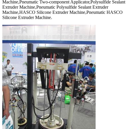
Machine,Pneumatic Two-component Applicator,Polysulfide Sealant
Extruder Machine,Pneumatic Polysulfide Sealant Extruder
Machine,HASCO Silicone Extruder Machine,Pneumatic HASCO
Silicone Extruder Machine.