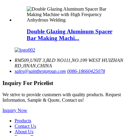
Double Glazing Aluminum Spacer
Bar Making Machi...
RM509,UNIT 3,BLD NO111,NO.199 WEST HUIZHAN
RD,JINAN,CHINA
sales@saintbestgroup.com
0086-18660425078
Inquiry For Pricelist
We strive to provide customers with quality products. Request
Information, Sample & Quote, Contact us!
Inquiry Now
Products
Contact Us
About Us