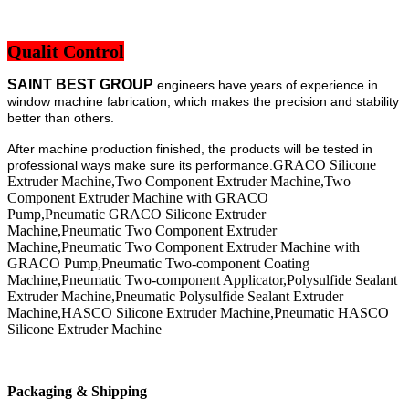
Qualit Control
SAINT BEST GROUP
engineers have years of experience in
window machine fabrication, which makes the precision and stability
better than others.
After machine production finished, the products will be tested in
GRACO Silicone
professional ways make sure its performance.
Extruder Machine,Two Component Extruder Machine,Two
Component Extruder Machine with GRACO
Pump,Pneumatic GRACO Silicone Extruder
Machine,Pneumatic Two Component Extruder
Machine,Pneumatic Two Component Extruder Machine with
GRACO Pump,Pneumatic Two-component Coating
Machine,Pneumatic Two-component Applicator,Polysulfide Sealant
Extruder Machine,Pneumatic Polysulfide Sealant Extruder
Machine,HASCO Silicone Extruder Machine,Pneumatic HASCO
Silicone Extruder Machine
Packaging & Shipping