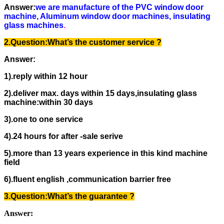
Answer:
we are manufacture of the PVC window door
machine, Aluminum window door machines, insulating
glass machines
.
2.Question:
What’s the
customer service ?
Answer:
1).reply within 12 hour
2).deliver max. days within 15 days,insulating glass
machine:within 30 days
3).one to one service
4).24 hours for after -sale serive
5).more than 13 years experience in this kind machine
field
6).fluent english ,communication barrier free
3.Question:
What’s the guarantee
?
Answer: