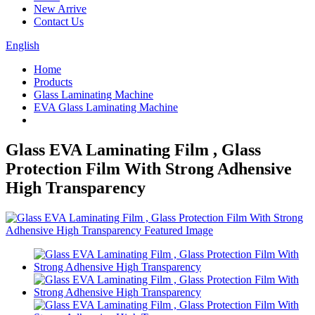
New Arrive
Contact Us
English
Home
Products
Glass Laminating Machine
EVA Glass Laminating Machine
Glass EVA Laminating Film , Glass
Protection Film With Strong Adhensive
High Transparency