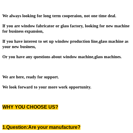
We always looking for long term cooperaion, not one time deal.
If you are window fabricator or glass factory, looking for new machine
for business expansion,
If you have interest to set up window production line,glass machine as
your new business,
Or you have any questions about window machine,glass machines.
We are here, ready for support.
We look forward to your more work opportunity.
WHY YOU CHOOSE US?
1.Question:Are your manufacture?