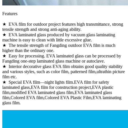
Features
★ EVA film for outdoor project features high transmittance, strong
tensile strength and strong anti-aging ability.
★ EVA laminated glass produced by vacuum glass laminating
machine is easy to clean with little excessive glue.
★ The tensile strength of Fangding outdoor EVA film is much
higher than the ordinary one.
★ Easy for processing. EVA laminated glass can be processed by
Fangding one-step laminated glass machine or autoclave.
★ Interior decorative glass EVA film obtains good quality stability
and various styles, such as color film, patterned film,ultrathin picture
film etc.
★ Special EVA film—night lights film.EVA film for safety
laminated glass,EVA film for construction project,EVA plastic
film,modified EVA laminated glass film,EVA laminated glass
film,Colored EVA film,Colored EVA Plastic Film,EVA laminating
glass film.