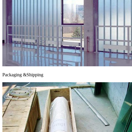
Packaging &Shipping