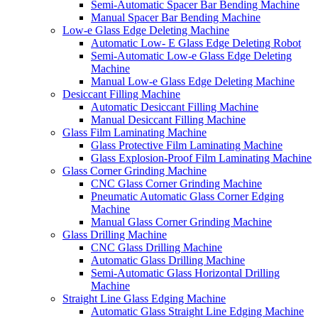
Semi-Automatic Spacer Bar Bending Machine
Manual Spacer Bar Bending Machine
Low-e Glass Edge Deleting Machine
Automatic Low- E Glass Edge Deleting Robot
Semi-Automatic Low-e Glass Edge Deleting
Machine
Manual Low-e Glass Edge Deleting Machine
Desiccant Filling Machine
Automatic Desiccant Filling Machine
Manual Desiccant Filling Machine
Glass Film Laminating Machine
Glass Protective Film Laminating Machine
Glass Explosion-Proof Film Laminating Machine
Glass Corner Grinding Machine
CNC Glass Corner Grinding Machine
Pneumatic Automatic Glass Corner Edging
Machine
Manual Glass Corner Grinding Machine
Glass Drilling Machine
CNC Glass Drilling Machine
Automatic Glass Drilling Machine
Semi-Automatic Glass Horizontal Drilling
Machine
Straight Line Glass Edging Machine
Automatic Glass Straight Line Edging Machine