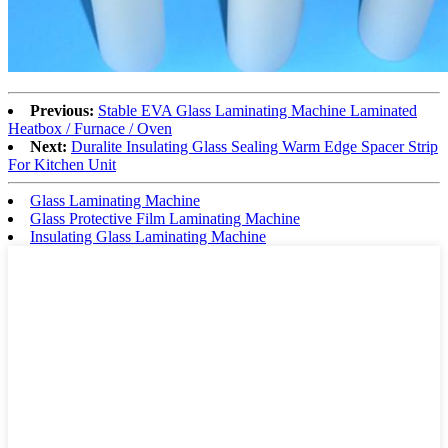
Previous:
Stable EVA Glass Laminating Machine Laminated
Heatbox / Furnace / Oven
Next:
Duralite Insulating Glass Sealing Warm Edge Spacer Strip
For Kitchen Unit
Glass Laminating Machine
Glass Protective Film Laminating Machine
Insulating Glass Laminating Machine