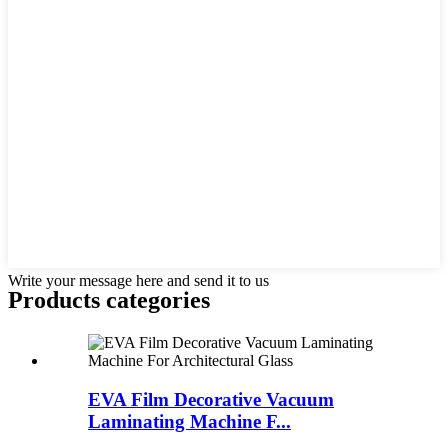
Write your message here and send it to us
Products categories
EVA Film Decorative Vacuum
Laminating Machine F...