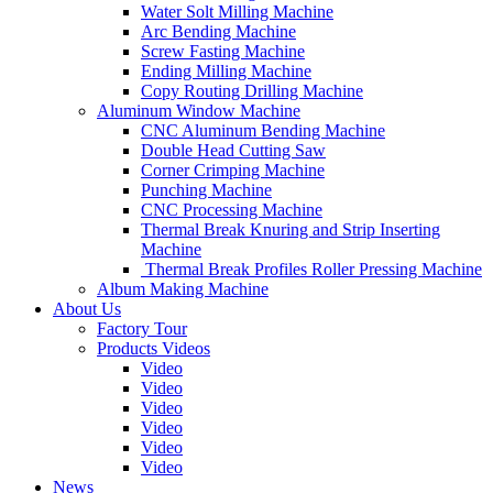
Water Solt Milling Machine
Arc Bending Machine
Screw Fasting Machine
Ending Milling Machine
Copy Routing Drilling Machine
Aluminum Window Machine
CNC Aluminum Bending Machine
Double Head Cutting Saw
Corner Crimping Machine
Punching Machine
CNC Processing Machine
Thermal Break Knuring and Strip Inserting
Machine
Thermal Break Profiles Roller Pressing Machine
Album Making Machine
About Us
Factory Tour
Products Videos
Video
Video
Video
Video
Video
Video
News