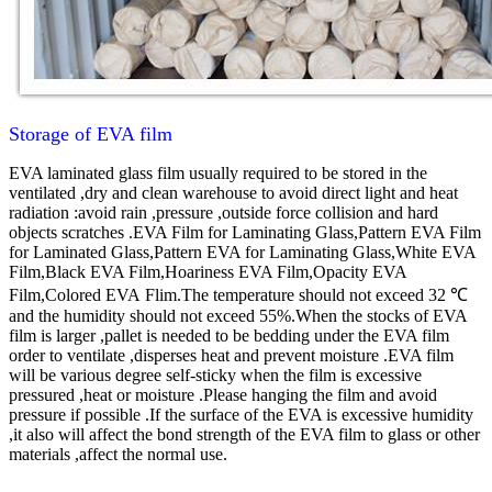
Storage of EVA film
EVA laminated glass film usually required to be stored in the
ventilated ,dry and clean warehouse to avoid direct light and heat
radiation :avoid rain ,pressure ,outside force collision and hard
objects scratches .
EVA Film for Laminating Glass,Pattern EVA Film
for Laminated Glass,Pattern EVA for Laminating Glass,White EVA
Film,Black EVA Film,Hoariness EVA Film,Opacity EVA
Film,Colored EVA Flim.
The temperature should not exceed 32 ℃
and the humidity should not exceed 55%.When the stocks of EVA
film is larger ,pallet is needed to be bedding under the EVA film
order to ventilate ,disperses heat and prevent moisture .EVA film
will be various degree self-sticky when the film is excessive
pressured ,heat or moisture .Please hanging the film and avoid
pressure if possible .If the surface of the EVA is excessive humidity
,it also will affect the bond strength of the EVA film to glass or other
materials ,affect the normal use.