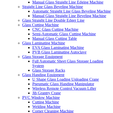
Manual Glass Straight Line Edging Machine
Straight Line Glass Beveling Machine
Automatic Straight Line Glass Beveling Machine
Manual Glass Straight Line Beveling Machine
Glass Straight Line Double Edger Line
Glass Cutting Machine
CNC Glass Cutting Machine
Semi-Automatic Glass Cutting Machine
Manual Glass Cutting Table
Glass Laminating Machine
EVA Glass Laminating Machine
PVB Glass Laminating Autoclave
Glass Storage Equipment
Full Automatic Sheet Glass Storage Loading
System
Glass Storage Racks
Glass Handing Equipment
U Shape Glass Loading Unloading Crane
Pneumatic Glass Handing Manipulator
Wireless Remote Control Vacuum Lifter
Jib Grantry Crane
PVC Window Machine
Cutting Machine
Welding Machine
Corner Cleaning Machine