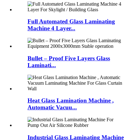
Full Automated Glass Laminating
Machine 4 Layer...
Bullet – Proof Five Layers Glass
Laminati...
Heat Glass Lamination Machine ,
Automatic Vacuu...
Industrial Glass Laminating Machine