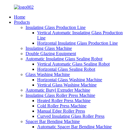
Home
Products
Insulating Glass Production Line
Vertical Automatic Insulating Glass Production
Line
Horizontal Insulating Glass Production Line
Insulating Glass Machine
Double Glazing Equipment
Automatic Insulating Glass Sealing Robot
Vertical Automatic Glass Sealing Robot
Horizontal Glass Sealing Robot
Glass Washing Machine
Horizontal Glass Washing Machine
Vertical Glass Washing Machine
Automatic Butyl Extruder Machine
Insulating Glass Roller Press Machine
Heated Roller Press Machine
Cold Roller Press Machine
Manual Edge Roller Press
Curved Insulating Glass Roller Press
Spacer Bar Bending Machine
Automatic Spacer Bar Bending Machine