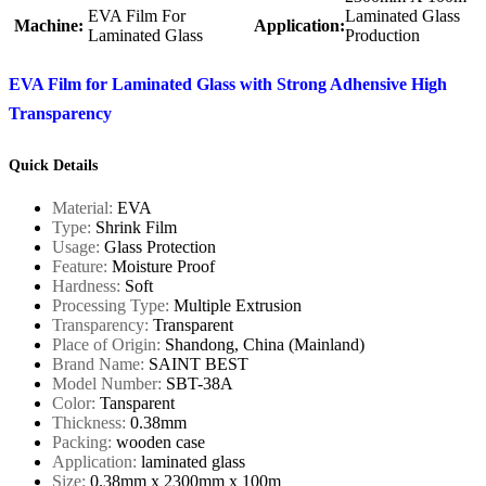
EVA Film For
Laminated Glass
Machine:
Application:
Laminated Glass
Production
EVA Film for Laminated Glass with Strong Adhensive High
Transparency
Quick Details
Material:
EVA
Type:
Shrink Film
Usage:
Glass Protection
Feature:
Moisture Proof
Hardness:
Soft
Processing Type:
Multiple Extrusion
Transparency:
Transparent
Place of Origin:
Shandong, China (Mainland)
Brand Name:
SAINT BEST
Model Number:
SBT-
38A
Color:
Tansparent
Thickness:
0.38mm
Packing:
wooden case
Application:
laminated glass
Size:
0.38mm x 2300mm x 100m