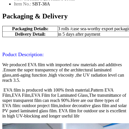
Item No.:
SBT-
38A
Packaging & Delivery
Packaging Details:
3 rolls /case sea-worthy export packag
Delivery Detail:
in 5 days after payment
Poduct Description:
We produced EVA film with imported raw materials and additives
.Ensure the super transparency of the architectural laminated
glass,anti-aging function ,high viscosity ,the UV radiation level can
reach 3.5.
EVA film is produced with 100% fresh material.Pattern EVA
Film,EVA Film,EVA Film for Laminated Glass,The transmittance of
super transparent film can reach 90%.Here are our three types of
EVA film: outdoor project film,indoor decorative glass film and solar
PV panel laminated glass film. EVA film for outdoor use is excellent
in high UV-blocking and longer useful life