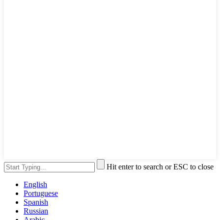
Hit enter to search or ESC to close
English
Portuguese
Spanish
Russian
Arabic