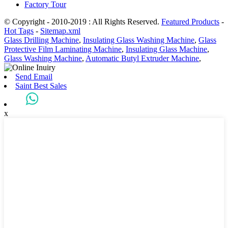
Factory Tour
© Copyright - 2010-2019 : All Rights Reserved.
Featured Products
-
Hot Tags
-
Sitemap.xml
Glass Drilling Machine
,
Insulating Glass Washing Machine
,
Glass
Protective Film Laminating Machine
,
Insulating Glass Machine
,
Glass Washing Machine
,
Automatic Butyl Extruder Machine
,
Send Email
Saint Best Sales
x