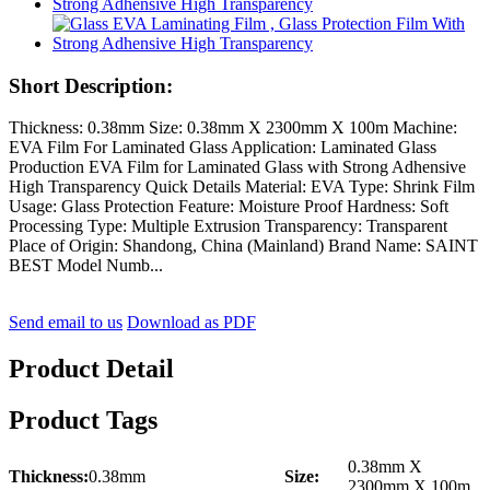
Short Description:
Thickness: 0.38mm Size: 0.38mm X 2300mm X 100m Machine:
EVA Film For Laminated Glass Application: Laminated Glass
Production EVA Film for Laminated Glass with Strong Adhensive
High Transparency Quick Details Material: EVA Type: Shrink Film
Usage: Glass Protection Feature: Moisture Proof Hardness: Soft
Processing Type: Multiple Extrusion Transparency: Transparent
Place of Origin: Shandong, China (Mainland) Brand Name: SAINT
BEST Model Numb...
Send email to us
Download as PDF
Product Detail
Product Tags
0.38mm X
Thickness:
0.38mm
Size:
2300mm X 100m