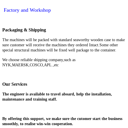
Factory and Workshop
Packaging & Shipping
The machines will be packed with standard seaworthy wooden case to make
sure customer will receive the machines they ordered Intact.Some other
special structural machines will be fixed well package to the container.
We choose reliable shipping company,such as
NYK,MAERSK,COSCO,APL.,etc
Our Services
The engineer is available to travel aboard, help the installation,
maintenance and training staff.
By offering this support, we make sure the cutomer start the business
smoothly, to realise win-win cooperation.