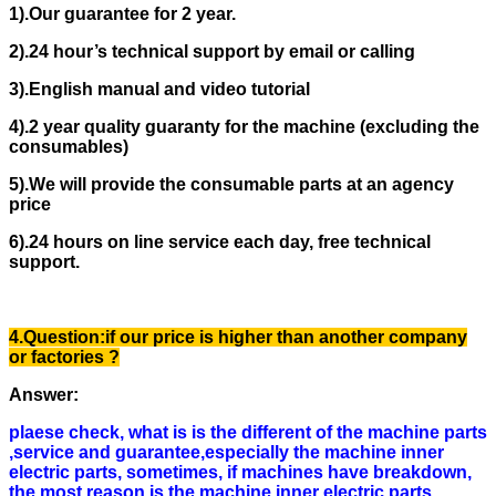
1).
Our guarantee for 2 year.
2).
24 hour’s technical support by email or calling
3).
English manual and video tutorial
4).
2 year quality guaranty for the machine (excluding the
consumables)
5).
We will provide the consumable parts at an agency
price
6).
24 hours on line service each day, free technical
support.
4.Question:if our price is higher than another company
or factories ?
Answer
:
plaese check, what is is the different of the machine parts
,service and guarantee,especially the machine inner
electric parts, sometimes, if machines have breakdown,
the most reason is the machine inner electric parts