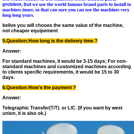
problem,
but
we use the world famous brand parts to install to
machines inner, so that can sure you can use the machines very
long long years.
belive you will chooes the same value of the machine,
not cheaper equipement
5.Question:
How long is the delivery time ?
Answer:
For standard machines, it would be 3-15 days; For non-
standard machines and customized machines according
to clients specific requirements, it would be 15 to 30
days.
6.Question:
How's the payment ?
Answer:
Telegraphic Transfer(T/T). or L/C. (If you want by west
union, it is also ok.)