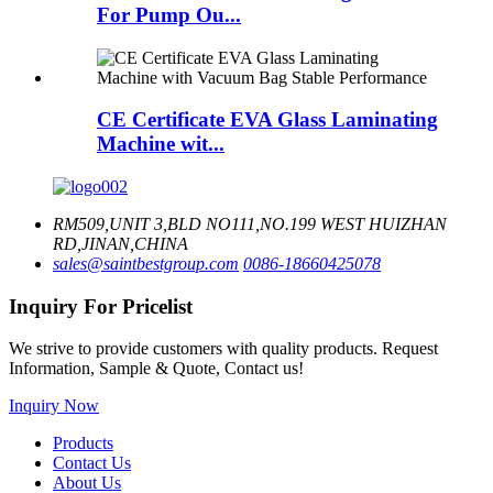
For Pump Ou...
CE Certificate EVA Glass Laminating
Machine wit...
RM509,UNIT 3,BLD NO111,NO.199 WEST HUIZHAN
RD,JINAN,CHINA
sales@saintbestgroup.com
0086-18660425078
Inquiry For Pricelist
We strive to provide customers with quality products. Request
Information, Sample & Quote, Contact us!
Inquiry Now
Products
Contact Us
About Us