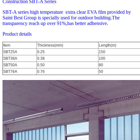
Construction SBT-A Series
SBT-A series high temperature extra clear EVA film provided by
Saint Best Group is specially used for outdoor building.The
transparency reach up over 91%,has better adhensive.
Product details
Item
Thickness(mm)
Length(m)
SBT25A
0.25
150
SBT38A
0.38
100
SBT50A
0.50
80
SBT76A
0.76
50