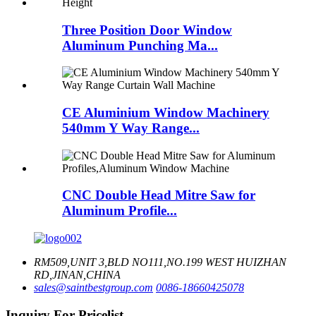
Three Position Door Window
Aluminum Punching Ma...
CE Aluminium Window Machinery
540mm Y Way Range...
CNC Double Head Mitre Saw for
Aluminum Profile...
RM509,UNIT 3,BLD NO111,NO.199 WEST HUIZHAN
RD,JINAN,CHINA
sales@saintbestgroup.com
0086-18660425078
Inquiry For Pricelist