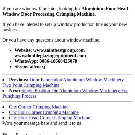
If you are window fabricator, looking for
Aluminium Four Head
Window Door Processing Crimping Machine
,
If you have interest to set up window production line as your new
business,
Or you have any questions about window machine,
Website: www.saintbestgroup.com
www.doubleglazingequipment.com
WhatsApp: 0086-18660425078
Skype: allenszj
Previous:
Door Fabrication Aluminium Window Machinery ,
Two Point Crimping Machine
Next:
Single Position Die Aluminium Window Machinery For
Punching Process
Cnc Corner Crimping Machine
Cnc Four Corner Crimping Machine
Cnc Four Head Corner Crimping Machine
Write your message here and send it to us