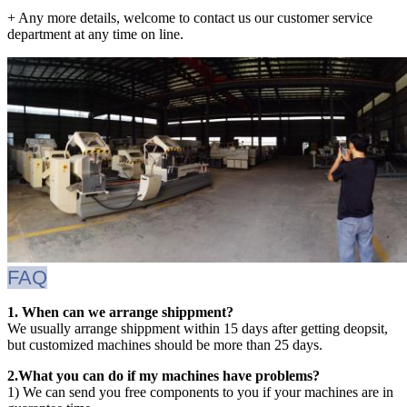
+ Any more details, welcome to contact us our customer service
department at any time on line.
FAQ
1. When can we arrange shippment?
We usually arrange shippment within 15 days after getting deopsit,
but customized machines should be more than 25 days.
2.What you can do if my machines have problems?
1) We can send you free components to you if your machines are in