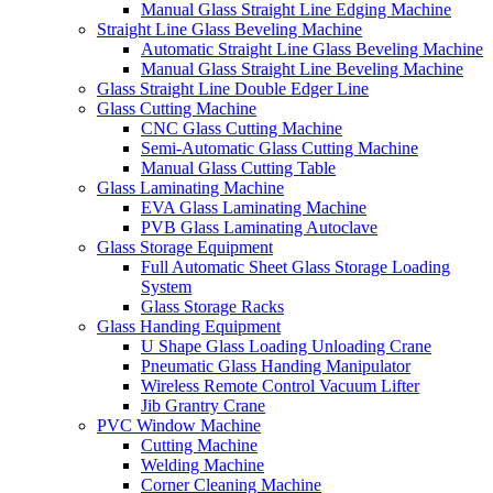
Manual Glass Straight Line Edging Machine
Straight Line Glass Beveling Machine
Automatic Straight Line Glass Beveling Machine
Manual Glass Straight Line Beveling Machine
Glass Straight Line Double Edger Line
Glass Cutting Machine
CNC Glass Cutting Machine
Semi-Automatic Glass Cutting Machine
Manual Glass Cutting Table
Glass Laminating Machine
EVA Glass Laminating Machine
PVB Glass Laminating Autoclave
Glass Storage Equipment
Full Automatic Sheet Glass Storage Loading
System
Glass Storage Racks
Glass Handing Equipment
U Shape Glass Loading Unloading Crane
Pneumatic Glass Handing Manipulator
Wireless Remote Control Vacuum Lifter
Jib Grantry Crane
PVC Window Machine
Cutting Machine
Welding Machine
Corner Cleaning Machine