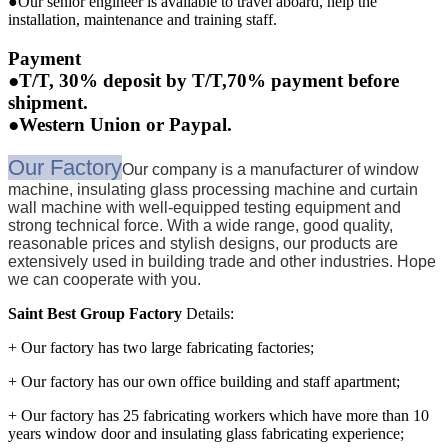
●Our senior engineer is available to travel aboard, help the
installation, maintenance and training staff.
Payment
●T/T, 30% deposit by T/T,70% payment before
shipment.
●Western Union or Paypal.
Our Factory
Our company is a manufacturer of window
machine, insulating glass processing machine and curtain
wall machine with well-equipped testing equipment and
strong technical force. With a wide range, good quality,
reasonable prices and stylish designs, our products are
extensively used in building trade and other industries. Hope
we can cooperate with you.
Saint Best Group Factory
Details:
+ Our factory has two large fabricating factories;
+ Our factory has our own office building and staff apartment;
+ Our factory has 25 fabricating workers which have more than 10
years window door and insulating glass fabricating experience;