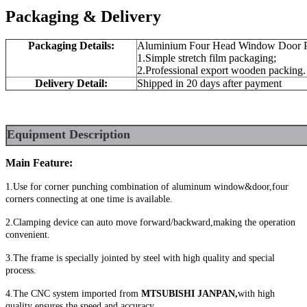
Packaging & Delivery
Packaging Details:
Aluminium Four Head Window Door P
1.Simple stretch film packaging;
2.Professional export wooden packing.
Delivery Detail:
Shipped in 20 days after payment
Equipment
Description
Main Feature:
1.Use for corner punching combination of aluminum window&door,four
corners connecting at one time is available.
2.Clamping device can auto move forward/backward,making the operation
convenient.
3.The frame is specially jointed by steel with high quality and special
process.
4.The CNC system imported from
MTSUBISHI JANPAN,
with high
quality ensures the speed and accuracy.