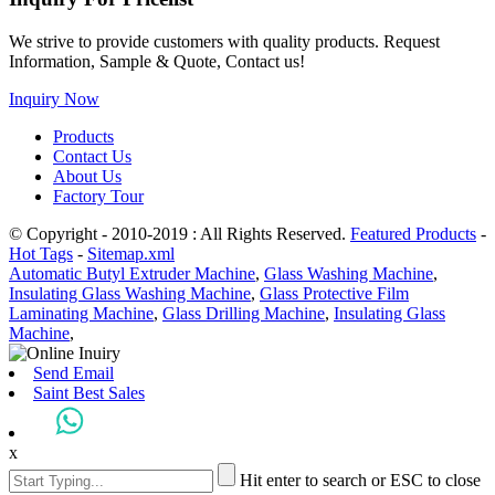
We strive to provide customers with quality products. Request
Information, Sample & Quote, Contact us!
Inquiry Now
Products
Contact Us
About Us
Factory Tour
© Copyright - 2010-2019 : All Rights Reserved.
Featured Products
-
Hot Tags
-
Sitemap.xml
Automatic Butyl Extruder Machine
,
Glass Washing Machine
,
Insulating Glass Washing Machine
,
Glass Protective Film
Laminating Machine
,
Glass Drilling Machine
,
Insulating Glass
Machine
,
Send Email
Saint Best Sales
x
Hit enter to search or ESC to close