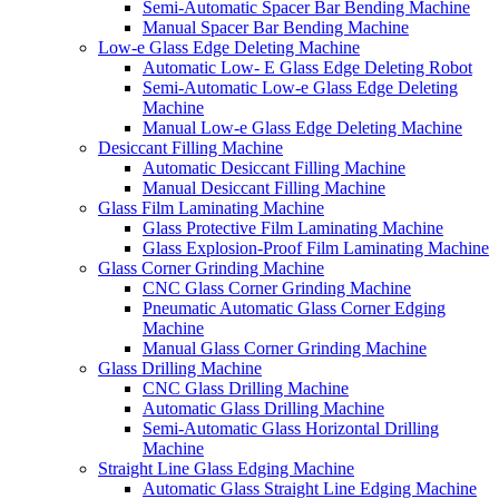
Semi-Automatic Spacer Bar Bending Machine
Manual Spacer Bar Bending Machine
Low-e Glass Edge Deleting Machine
Automatic Low- E Glass Edge Deleting Robot
Semi-Automatic Low-e Glass Edge Deleting
Machine
Manual Low-e Glass Edge Deleting Machine
Desiccant Filling Machine
Automatic Desiccant Filling Machine
Manual Desiccant Filling Machine
Glass Film Laminating Machine
Glass Protective Film Laminating Machine
Glass Explosion-Proof Film Laminating Machine
Glass Corner Grinding Machine
CNC Glass Corner Grinding Machine
Pneumatic Automatic Glass Corner Edging
Machine
Manual Glass Corner Grinding Machine
Glass Drilling Machine
CNC Glass Drilling Machine
Automatic Glass Drilling Machine
Semi-Automatic Glass Horizontal Drilling
Machine
Straight Line Glass Edging Machine
Automatic Glass Straight Line Edging Machine