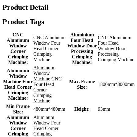
Product Detail
Product Tags
CNC
Aluminium
CNC Aluminum
CNC Aluminium
Aluminum
Four Head
Window Four
Four Head
Window
Window Door
Head Corner
Window Door
Corner
Processing
Crimping
Processing
Crimping
Crimping
Machine
Crimping Machine
Machine:
Machine:
Aluminum
Aluminum
Window
Window
Machine CNC
Machine Four
Max. Frame
Four Head
1800mm*3000mm
Head Corner
Size:
Corner
Crimping
Crimping
Machine:
Machine
Min Frame
480mm*480mm
Height:
93mm
Size:
Aluminum
Aluminum
Window
Window Four
Corner
Head Corner
Crimping
Crimping