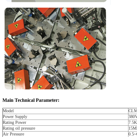
Main Technical Parameter:
Model
CLM
Power Supply
380
Rating Power
7.5
Rating oil pressure
15M
Air Pressure
0.5~