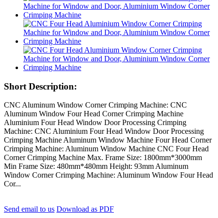
Short Description:
CNC Aluminum Window Corner Crimping Machine: CNC
Aluminum Window Four Head Corner Crimping Machine
Aluminium Four Head Window Door Processing Crimping
Machine: CNC Aluminium Four Head Window Door Processing
Crimping Machine Aluminum Window Machine Four Head Corner
Crimping Machine: Aluminum Window Machine CNC Four Head
Corner Crimping Machine Max. Frame Size: 1800mm*3000mm
Min Frame Size: 480mm*480mm Height: 93mm Aluminum
Window Corner Crimping Machine: Aluminum Window Four Head
Cor...
Send email to us
Download as PDF