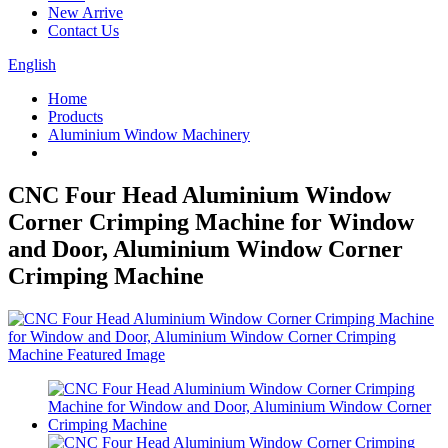
New Arrive
Contact Us
English
Home
Products
Aluminium Window Machinery
CNC Four Head Aluminium Window
Corner Crimping Machine for Window
and Door, Aluminium Window Corner
Crimping Machine