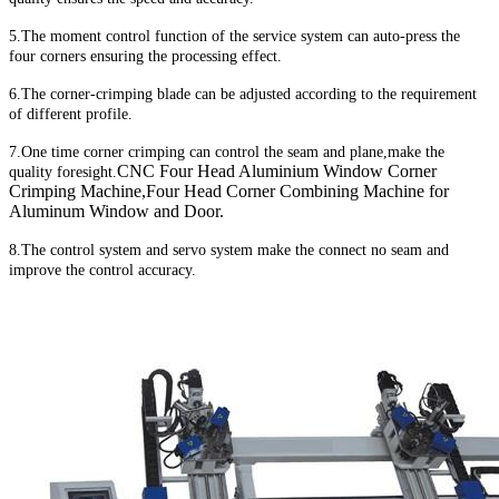
5.The moment control function of the service system can auto-press the
four corners ensuring the processing effect.
6.The corner-crimping blade can be adjusted according to the requirement
of different profile.
7.One time corner crimping can control the seam and plane,make the
CNC Four Head Aluminium Window Corner
quality foresight.
Crimping Machine,Four Head Corner Combining Machine for
Aluminum Window and Door.
8.The control system and servo system make the connect no seam and
improve the control accuracy.