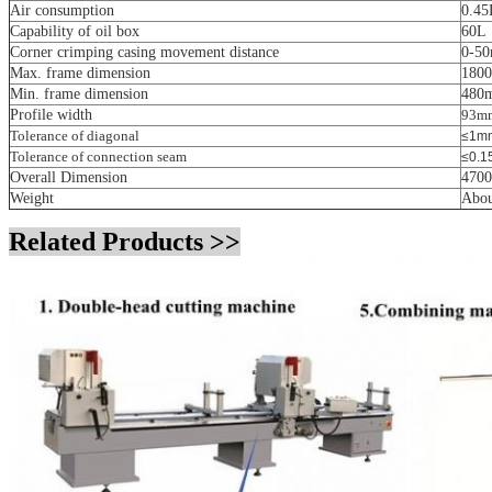
Air consumption
0.45
Capability of oil box
60L
Corner crimping casing movement distance
0-5
Max. frame dimension
180
Min. frame dimension
480
Profile width
93m
Tolerance of diagonal
≤1m
Tolerance of connection seam
≤0.
Overall Dimension
470
Weight
Abou
Related Products >>