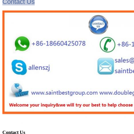
Contact Us
Contact Us