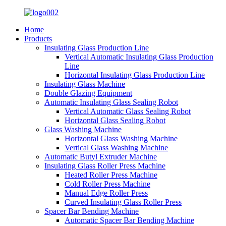
Home
Products
Insulating Glass Production Line
Vertical Automatic Insulating Glass Production
Line
Horizontal Insulating Glass Production Line
Insulating Glass Machine
Double Glazing Equipment
Automatic Insulating Glass Sealing Robot
Vertical Automatic Glass Sealing Robot
Horizontal Glass Sealing Robot
Glass Washing Machine
Horizontal Glass Washing Machine
Vertical Glass Washing Machine
Automatic Butyl Extruder Machine
Insulating Glass Roller Press Machine
Heated Roller Press Machine
Cold Roller Press Machine
Manual Edge Roller Press
Curved Insulating Glass Roller Press
Spacer Bar Bending Machine
Automatic Spacer Bar Bending Machine