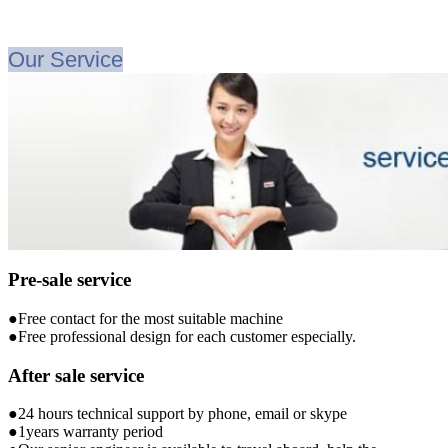
Our Service
Pre-sale service
●Free contact for the most suitable machine
●Free professional design for each customer especially.
After sale service
●24 hours technical support by phone, email or skype
●1years warranty period