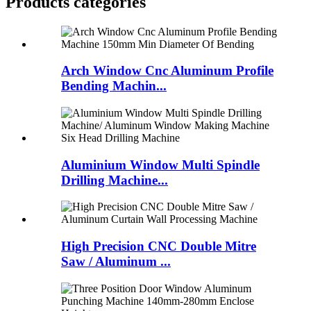
Products categories
Arch Window Cnc Aluminum Profile
Bending Machin...
Aluminium Window Multi Spindle
Drilling Machine...
High Precision CNC Double Mitre
Saw / Aluminum ...