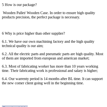
5 How is our package?
Wooden Pallet/ Wooden Case. In order to ensure high quality
products precision, the perfect package is necessary.
6 Why is price higher than other supplier?
6.1. We have our own machining factory and the high quality
technical quality is our aim;
6.2. All the electric parts and pneumatic parts are high quality. Most
of them are imported from european and american market;
6.3. Most of fabricating worker has more than 10 years working
time. Their fabricating work is professional and salary is higher;
6.4. Our warrenty period is 14 months after BL time. It can support
the new comer client going well in the beginning time.