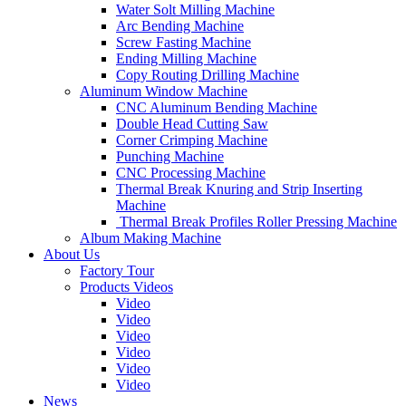
Water Solt Milling Machine
Arc Bending Machine
Screw Fasting Machine
Ending Milling Machine
Copy Routing Drilling Machine
Aluminum Window Machine
CNC Aluminum Bending Machine
Double Head Cutting Saw
Corner Crimping Machine
Punching Machine
CNC Processing Machine
Thermal Break Knuring and Strip Inserting
Machine
Thermal Break Profiles Roller Pressing Machine
Album Making Machine
About Us
Factory Tour
Products Videos
Video
Video
Video
Video
Video
Video
News