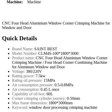
Machine:
Machine
CNC Four Head Aluminium Window Corner Crimping Machine for
Window and Door
Quick Details
Brand Name:
SAINT BEST
Model Number:
CLM4S-100*1800*3000
Product name:
CNC Four Head Aluminium Window Corner
Crimping Machine / Four Head Corner Combining Machine
for Aluminum Window and Door
Voltage:
380/220V
Rating power:
7.5kw
Rating oil pressure:
15MPa
Air consumption pressure:
0.5-0.8MPa
Air consumption:
0.45 L once
Capability of oil box:
60L
Corner crimping cylinder journey:
0-50mm
Max frame dimension:
1800*3000mm
Keyword:
window door processing crimping machine