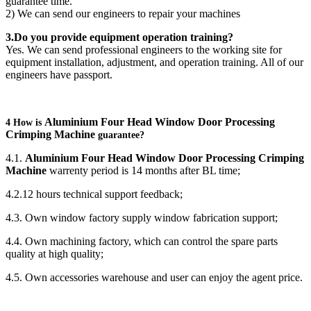
guarantee time.
2) We can send our engineers to repair your machines
3.Do you provide equipment operation training?
Yes. We can send professional engineers to the working site for
equipment installation, adjustment, and operation training. All of our
engineers have passport.
Aluminium Four Head Window Door Processing
4 How is
Crimping Machine
guarantee?
4.1.
Aluminium Four Head Window Door Processing Crimping
Machine
warrenty period is 14 months after BL time;
4.2.12 hours technical support feedback;
4.3. Own window factory supply window fabrication support;
4.4. Own machining factory, which can control the spare parts
quality at high quality;
4.5. Own accessories warehouse and user can enjoy the agent price.