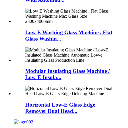
Low E Washing Glass Machine , Flat
Glass Washin...
Modular Insulating Glass Machine /
Low-E Insula...
Horizontal Low-E Glass Edge
Remover Dual Head...