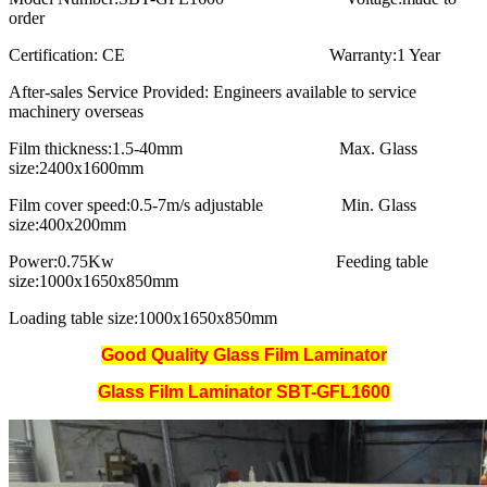
order
Certification:
CE
Warranty:
1 Year
After-sales Service Provided:
Engineers available to service
machinery overseas
Film thickness:
1.5-40mm
Max. Glass
size:
2400x1600mm
Film cover speed:
0.5-7m/s adjustable
Min. Glass
size:
400x200mm
Power:
0.75Kw
Feeding table
size:
1000x1650x850mm
Loading table size:
1000x1650x850mm
Good Quality Glass Film Laminator
Glass Film Laminator SBT-
GFL1600