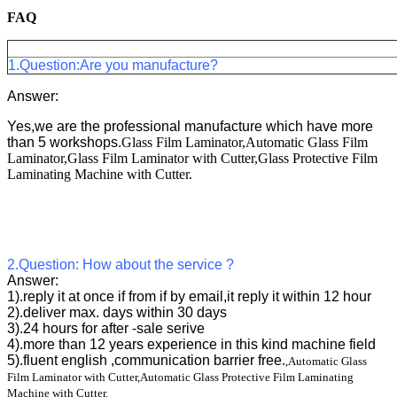
FAQ
Frequently Questions
1.Question:Are you manufacture?
Answer:
Yes,we are the professional manufacture which have more
than 5 workshops.
Glass Film Laminator,Automatic Glass Film
Laminator,Glass Film Laminator with Cutter,Glass Protective Film
Laminating Machine with Cutter.
2.Question: How about the service ?
Answer:
1).reply it at once if from if by email,it reply it within 12 hour
2).deliver max. days within 30 days
3).24 hours for after -sale serive
4).more than 12 years experience in this kind machine field
5).fluent english ,communication barrier free.
,Automatic Glass
Film Laminator with Cutter,Automatic Glass Protective Film Laminating
Machine with Cutter.