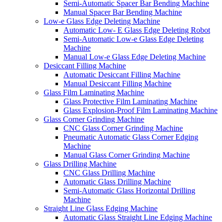
Semi-Automatic Spacer Bar Bending Machine
Manual Spacer Bar Bending Machine
Low-e Glass Edge Deleting Machine
Automatic Low- E Glass Edge Deleting Robot
Semi-Automatic Low-e Glass Edge Deleting
Machine
Manual Low-e Glass Edge Deleting Machine
Desiccant Filling Machine
Automatic Desiccant Filling Machine
Manual Desiccant Filling Machine
Glass Film Laminating Machine
Glass Protective Film Laminating Machine
Glass Explosion-Proof Film Laminating Machine
Glass Corner Grinding Machine
CNC Glass Corner Grinding Machine
Pneumatic Automatic Glass Corner Edging
Machine
Manual Glass Corner Grinding Machine
Glass Drilling Machine
CNC Glass Drilling Machine
Automatic Glass Drilling Machine
Semi-Automatic Glass Horizontal Drilling
Machine
Straight Line Glass Edging Machine
Automatic Glass Straight Line Edging Machine