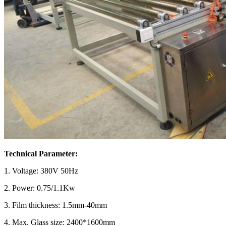
Technical Parameter:
1.
Voltage: 380V 50Hz
2.
Power: 0.75/1.1Kw
3.
Film thickness: 1.5mm-40mm
4.
Max. Glass size: 2400*1600mm