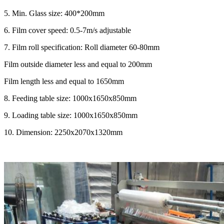
5.
Min. Glass size: 400*200mm
6.
Film cover speed: 0.5-7m/s adjustable
7.
Film roll specification: Roll diameter 60-80mm
Film outside diameter less and equal to 200mm
Film length less and equal to 1650mm
8.
Feeding table size: 1000x1650x850mm
9.
Loading table size: 1000x1650x850mm
10.
Dimension: 2250x2070x1320mm