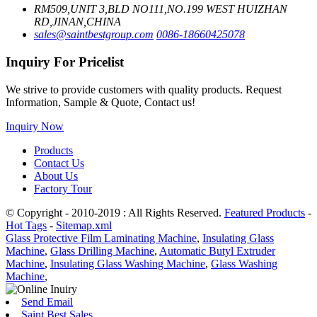
RM509,UNIT 3,BLD NO111,NO.199 WEST HUIZHAN
RD,JINAN,CHINA
sales@saintbestgroup.com
0086-18660425078
Inquiry For Pricelist
We strive to provide customers with quality products. Request
Information, Sample & Quote, Contact us!
Inquiry Now
Products
Contact Us
About Us
Factory Tour
© Copyright - 2010-2019 : All Rights Reserved.
Featured Products
-
Hot Tags
-
Sitemap.xml
Glass Protective Film Laminating Machine
,
Insulating Glass
Machine
,
Glass Drilling Machine
,
Automatic Butyl Extruder
Machine
,
Insulating Glass Washing Machine
,
Glass Washing
Machine
,
Send Email
Saint Best Sales