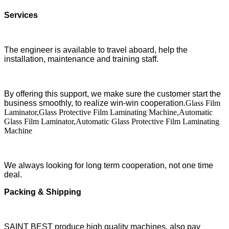
Services
The engineer is available to travel aboard, help the
installation, maintenance and training staff.
By offering this support, we make sure the customer start the
business smoothly, to realize win-win cooperation.
Glass Film
Laminator,Glass Protective Film Laminating Machine,Automatic
Glass Film Laminator,Automatic Glass Protective Film Laminating
Machine
We always looking for long term cooperation, not one time
deal.
Packing & Shipping
SAINT BEST produce high quality machines, also pay