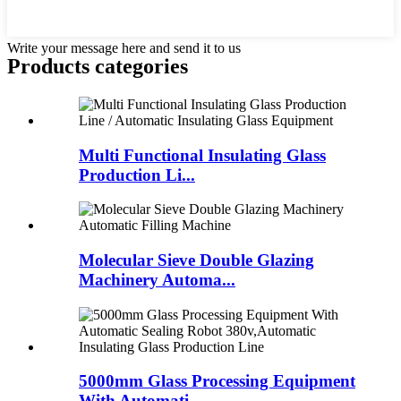
Write your message here and send it to us
Products categories
Multi Functional Insulating Glass
Production Li...
Molecular Sieve Double Glazing
Machinery Automa...
5000mm Glass Processing Equipment
With Automati...