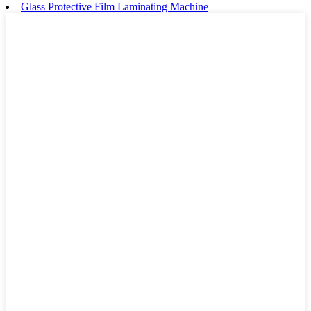
Glass Protective Film Laminating Machine