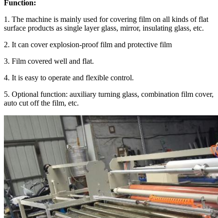
Function:
1.
The machine is mainly used for covering film on all kinds of flat
surface products as single layer glass, mirror, insulating glass, etc.
2.
It can cover explosion-proof film and protective film
3.
Film covered well and flat.
4.
It is easy to operate and flexible control.
5.
Optional function: auxiliary turning glass, combination film cover,
auto cut off the film, etc.