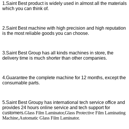
1.Saint Best product is widely used in almost all the materials
which you can think of.
2.Saint Best machine with high precision and high reputation
is the most reliable goods you can choose.
3.Saint Best Group has all kinds machines in store, the
delivery time is much shorter than other companies.
4.Guarantee the complete machine for 12 months, except the
consumable parts.
5.Saint Best Groupy has international tech service office and
provides 24 hours online service and tech support for
customers.
Glass Film Laminator,Glass Protective Film Laminating
Machine,Automatic Glass Film Laminator.