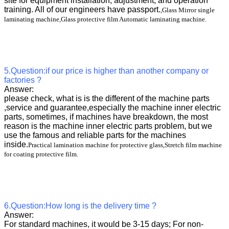
site for equipment installation, adjustment, and operation
training. All of our engineers have passport.
,Glass Mirror single
laminating machine,Glass protective film Automatic laminating machine.
5.Question:if our price is higher than another company or
factories ?
Answer:
please check, what is is the different of the machine parts
,service and guarantee,especially the machine inner electric
parts, sometimes, if machines have breakdown, the most
reason is the machine inner electric parts problem, but we
use the famous and reliable parts for the machines
inside.
Practical lamination machine for protective glass,Stretch film machine
for coating protective film.
6.Question:How long is the delivery time ?
Answer:
For standard machines, it would be 3-15 days; For non-