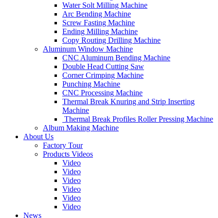
Water Solt Milling Machine
Arc Bending Machine
Screw Fasting Machine
Ending Milling Machine
Copy Routing Drilling Machine
Aluminum Window Machine
CNC Aluminum Bending Machine
Double Head Cutting Saw
Corner Crimping Machine
Punching Machine
CNC Processing Machine
Thermal Break Knuring and Strip Inserting
Machine
Thermal Break Profiles Roller Pressing Machine
Album Making Machine
About Us
Factory Tour
Products Videos
Video
Video
Video
Video
Video
Video
News