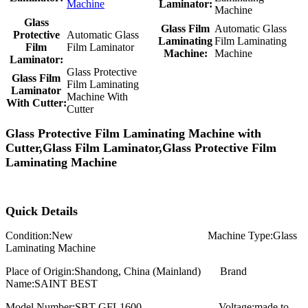
Machine
Laminator:
Machine
Glass
Glass Film
Automatic Glass
Protective
Automatic Glass
Laminating
Film Laminating
Film
Film Laminator
Machine:
Machine
Laminator:
Glass Protective
Glass Film
Film Laminating
Laminator
Machine With
With Cutter:
Cutter
Glass Protective Film Laminating Machine with
Cutter,Glass Film Laminator,Glass Protective Film
Laminating Machine
Quick Details
Condition:
New
Machine Type:
Glass
Laminating Machine
Place of Origin:
Shandong, China (Mainland)
Brand
Name:SAINT BEST
Model Number:
SBT-GFL1600
Voltage:
made to