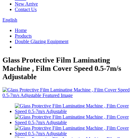
New Arrive
Contact Us
English
Home
Products
Double Glazing Equipment
Glass Protective Film Laminating
Machine , Film Cover Speed 0.5-7m/s
Adjustable