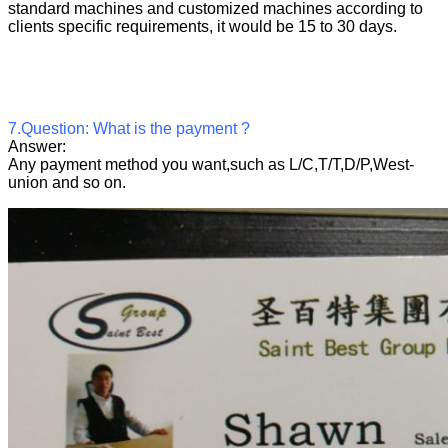
standard machines and customized machines according to
clients specific requirements, it would be 15 to 30 days.
7.Question: What is the payment ?
Answer:
Any payment method you want,such as L/C,T/T,D/P,West-
union and so on.