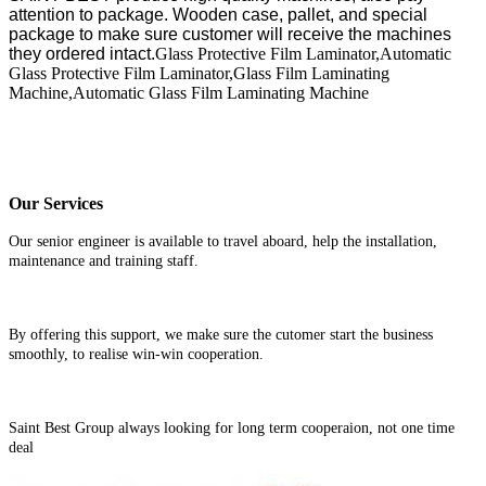
attention to package. Wooden case, pallet, and special
package to make sure customer will receive the machines
they ordered intact.
Glass Protective Film Laminator,Automatic
Glass Protective Film Laminator,Glass Film Laminating
Machine,Automatic Glass Film Laminating Machine
Our Services
Our senior engineer is available to travel aboard, help the installation,
maintenance and training staff.
By offering this support, we make sure the cutomer start the business
smoothly, to realise win-win cooperation.
Saint Best Group always looking for long term cooperaion, not one time
deal