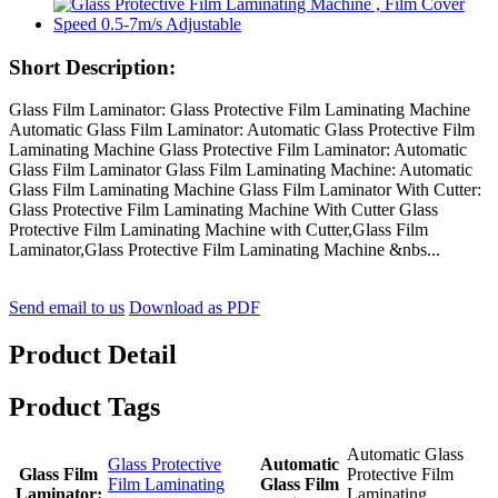
Short Description:
Glass Film Laminator: Glass Protective Film Laminating Machine
Automatic Glass Film Laminator: Automatic Glass Protective Film
Laminating Machine Glass Protective Film Laminator: Automatic
Glass Film Laminator Glass Film Laminating Machine: Automatic
Glass Film Laminating Machine Glass Film Laminator With Cutter:
Glass Protective Film Laminating Machine With Cutter Glass
Protective Film Laminating Machine with Cutter,Glass Film
Laminator,Glass Protective Film Laminating Machine &nbs...
Send email to us
Download as PDF
Product Detail
Product Tags
Automatic Glass
Glass Protective
Automatic
Glass Film
Protective Film
Film Laminating
Glass Film
Laminator:
Laminating