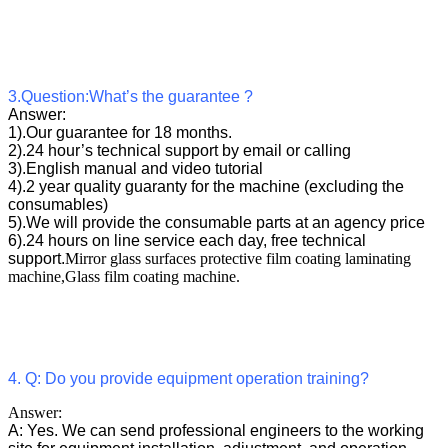
3.Question:What’s the guarantee ?
Answer:
1).Our guarantee for 18 months.
2).24 hour’s technical support by email or calling
3).English manual and video tutorial
4).2 year quality guaranty for the machine (excluding the
consumables)
5).We will provide the consumable parts at an agency price
6).24 hours on line service each day, free technical
support.
Mirror glass surfaces protective film coating laminating
machine,Glass film coating machine.
4. Q: Do you provide equipment operation training?
Answer:
A: Yes. We can send professional engineers to the working