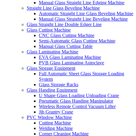
Manual Glass Straight Line Edging Machine
Straight Line Glass Beveling Machine
Automatic Straight Line Glass Beveling Machine
Manual Glass Straight Line Beveling Machine
Glass Straight Line Double Edger Line
Glass Cutting Machine
CNC Glass Cutting Machine
Semi-Automatic Glass Cutting Machine
Manual Glass Cutting Table
Glass Laminating Machine
EVA Glass Laminating Machine
PVB Glass Laminating Autoclave
Glass Storage Equipment
Full Automatic Sheet Glass Storage Loading
System
Glass Storage Racks
Glass Handing Equipment
U Shape Glass Loading Unloading Crane
Pneumatic Glass Handing Manipulator
Wireless Remote Control Vacuum Lifter
Jib Grantry Crane
PVC Window Machine
Cutting Machine
Welding Machine
Corner Cleaning Machine