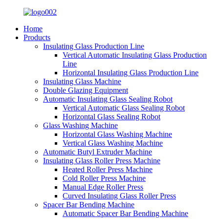
Home
Products
Insulating Glass Production Line
Vertical Automatic Insulating Glass Production
Line
Horizontal Insulating Glass Production Line
Insulating Glass Machine
Double Glazing Equipment
Automatic Insulating Glass Sealing Robot
Vertical Automatic Glass Sealing Robot
Horizontal Glass Sealing Robot
Glass Washing Machine
Horizontal Glass Washing Machine
Vertical Glass Washing Machine
Automatic Butyl Extruder Machine
Insulating Glass Roller Press Machine
Heated Roller Press Machine
Cold Roller Press Machine
Manual Edge Roller Press
Curved Insulating Glass Roller Press
Spacer Bar Bending Machine
Automatic Spacer Bar Bending Machine