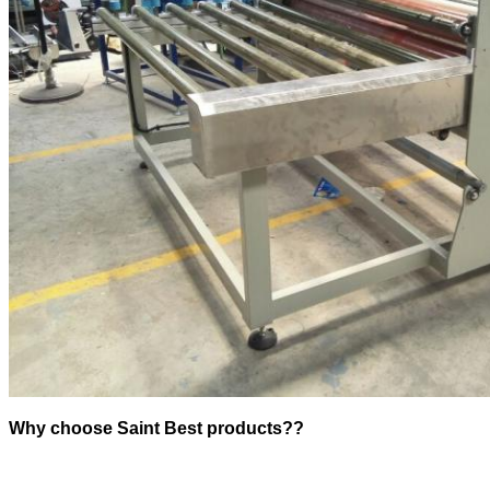
Why choose Saint Best products??