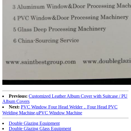
Previous:
Customized Leather Album Cover with Suitcase / PU
Album Covers
Next:
PVC Window Four Head Welder，Four Head PVC
Welding Machine,uPVC Window Machine
Double Glazing Equipment
Double Glazing Glass Equipment